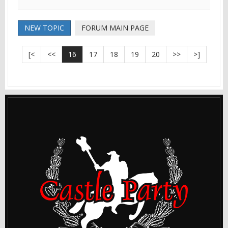
NEW TOPIC
FORUM MAIN PAGE
[<
<<
16
17
18
19
20
>>
>]