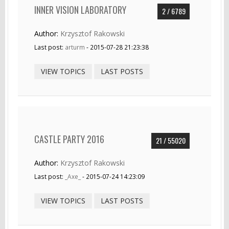
INNER VISION LABORATORY
2 / 6789
Author:
Krzysztof Rakowski
Last post:
arturm
- 2015-07-28 21:23:38
VIEW TOPICS
LAST POSTS
CASTLE PARTY 2016
21 / 55020
Author:
Krzysztof Rakowski
Last post:
_Axe_
- 2015-07-24 14:23:09
VIEW TOPICS
LAST POSTS