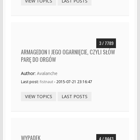
VIEW TOPICS
LAST POSTS
3 / 7789
ARMAGEDON I JEGO OGARNIĘCIE, CZYLI SŁÓW
PARĘ DO ORGÓW
Author:
Avalanche
Last post:
fistnaut
- 2015-07-21 23:16:47
VIEW TOPICS
LAST POSTS
WYPADEK
4 / 8443