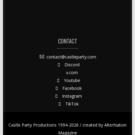
CONTACT
contact@castleparty.com
Discord
x.com
Youtube
Facebook
Instagram
TikTok
Castle Party Productions 1994-2026 / created by
AlterNation
Magazine