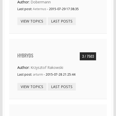
Author:
Dobermann
Last post:
Aeternus
- 2015-07-29 17:38:35
VIEW TOPICS
LAST POSTS
HYBRYDS
3 / 7503
Author:
Krzysztof Rakowski
Last post:
arturm
- 2015-07-28 21:25:44
VIEW TOPICS
LAST POSTS