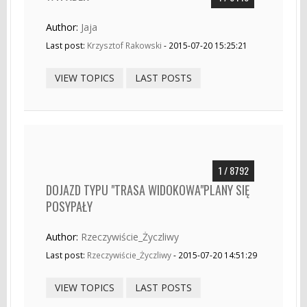
Author:
Jaja
Last post:
Krzysztof Rakowski
- 2015-07-20 15:25:21
VIEW TOPICS
LAST POSTS
1 / 8792
DOJAZD TYPU "TRASA WIDOKOWA"PLANY SIĘ
POSYPAŁY
Author:
Rzeczywiście_Życzliwy
Last post:
Rzeczywiście_Życzliwy
- 2015-07-20 14:51:29
VIEW TOPICS
LAST POSTS