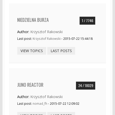
NIEDZIELNA BURZA
1 / 7746
Author:
Krzysztof Rakowski
Last post:
Krzysztof Rakowski
- 2015-07-22 15:44:18
VIEW TOPICS
LAST POSTS
JUNO REACTOR
24 / 18029
Author:
Krzysztof Rakowski
Last post:
nomad_fh
- 2015-07-22 12:09:02