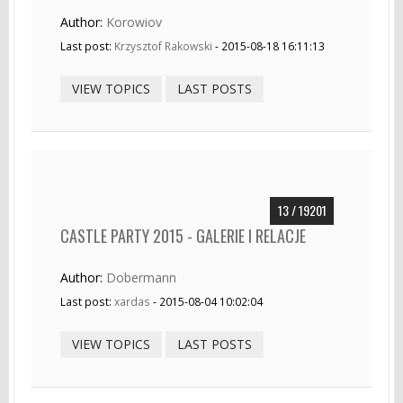
Author:
Korowiov
Last post:
Krzysztof Rakowski
- 2015-08-18 16:11:13
VIEW TOPICS
LAST POSTS
13 / 19201
CASTLE PARTY 2015 - GALERIE I RELACJE
Author:
Dobermann
Last post:
xardas
- 2015-08-04 10:02:04
VIEW TOPICS
LAST POSTS