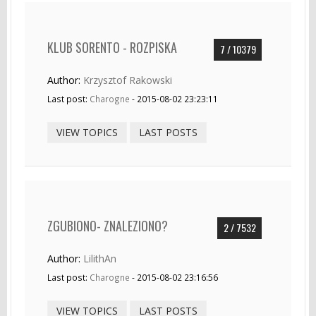
KLUB SORENTO - ROZPISKA
7 / 10379
Author:
Krzysztof Rakowski
Last post:
Charogne
- 2015-08-02 23:23:11
VIEW TOPICS
LAST POSTS
ZGUBIONO- ZNALEZIONO?
2 / 7532
Author:
LilithAn
Last post:
Charogne
- 2015-08-02 23:16:56
VIEW TOPICS
LAST POSTS