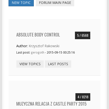
NEW TOPIC
FORUM MAIN PAGE
ABSOLUTE BODY CONTROL
5 / 6568
Author:
Krzysztof Rakowski
Last post:
gerogoth
- 2015-09-15 00:25:16
VIEW TOPICS
LAST POSTS
4 / 8218
MUZYCZNA RELACJA Z CASTLE PARTY 2015