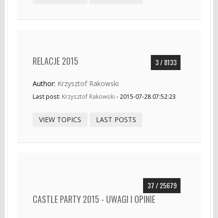
RELACJE 2015
3 / 8133
Author:
Krzysztof Rakowski
Last post:
Krzysztof Rakowski
- 2015-07-28 07:52:23
VIEW TOPICS
LAST POSTS
37 / 25679
CASTLE PARTY 2015 - UWAGI I OPINIE