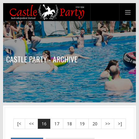
CASTLE PARTY - ARCHIVE
[<
<<
16
17
18
19
20
>>
>]