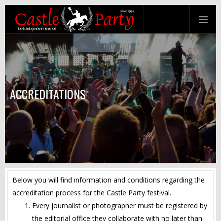
ACCREDITATIONS
Below you will find information and conditions regarding the
accreditation process for the Castle Party festival.
Every journalist or photographer must be registered by
the editorial office they collaborate with no later than