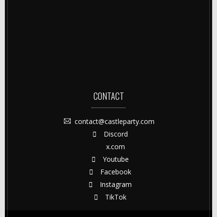
CONTACT
contact@castleparty.com
Discord
x.com
Youtube
Facebook
Instagram
TikTok