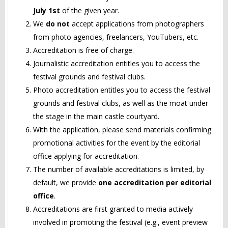
July 1st
of the given year.
We
do not
accept applications from photographers
from photo agencies, freelancers, YouTubers, etc.
Accreditation is free of charge.
Journalistic accreditation entitles you to access the
festival grounds and festival clubs.
Photo accreditation entitles you to access the festival
grounds and festival clubs, as well as the moat under
the stage in the main castle courtyard.
With the application, please send materials confirming
promotional activities for the event by the editorial
office applying for accreditation.
The number of available accreditations is limited, by
default, we provide
one accreditation per editorial
office
.
Accreditations are first granted to media actively
involved in promoting the festival (e.g., event preview