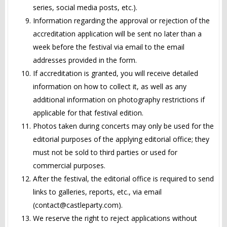
series, social media posts, etc.).
Information regarding the approval or rejection of the
accreditation application will be sent no later than a
week before the festival via email to the email
addresses provided in the form.
If accreditation is granted, you will receive detailed
information on how to collect it, as well as any
additional information on photography restrictions if
applicable for that festival edition.
Photos taken during concerts may only be used for the
editorial purposes of the applying editorial office; they
must not be sold to third parties or used for
commercial purposes.
After the festival, the editorial office is required to send
links to galleries, reports, etc., via email
(
contact@castleparty.com
).
We reserve the right to reject applications without