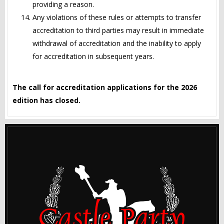
providing a reason.
Any violations of these rules or attempts to transfer
accreditation to third parties may result in immediate
withdrawal of accreditation and the inability to apply
for accreditation in subsequent years.
The call for accreditation applications for the 2026
edition has closed.