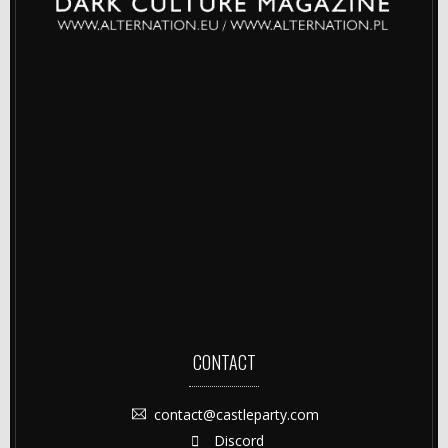
CONTACT
contact@castleparty.com
Discord