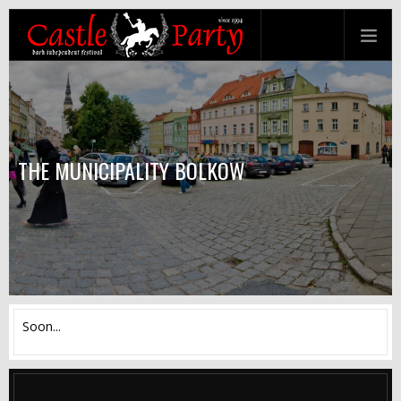
THE MUNICIPALITY BOLKOW
Soon...