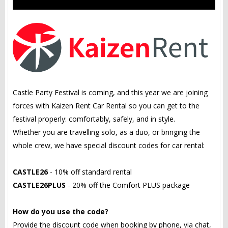
Castle Party Festival is coming, and this year we are joining
forces with Kaizen Rent Car Rental so you can get to the
festival properly: comfortably, safely, and in style.
Whether you are travelling solo, as a duo, or bringing the
whole crew, we have special discount codes for car rental:
CASTLE26
- 10% off standard rental
CASTLE26PLUS
- 20% off the Comfort PLUS package
How do you use the code?
Provide the discount code when booking by phone, via chat,