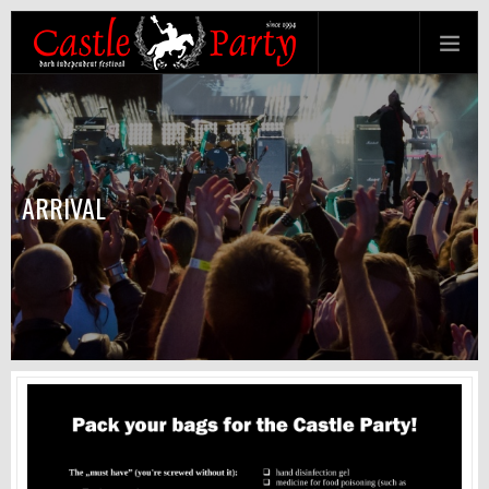
ARRIVAL