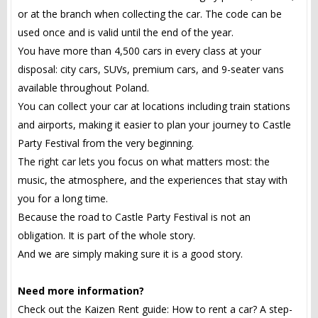
or at the branch when collecting the car. The code can be
used once and is valid until the end of the year.
You have more than 4,500 cars in every class at your
disposal: city cars, SUVs, premium cars, and 9-seater vans
available throughout Poland.
You can collect your car at locations including train stations
and airports, making it easier to plan your journey to Castle
Party Festival from the very beginning.
The right car lets you focus on what matters most: the
music, the atmosphere, and the experiences that stay with
you for a long time.
Because the road to Castle Party Festival is not an
obligation. It is part of the whole story.
And we are simply making sure it is a good story.
Need more information?
Check out the Kaizen Rent guide: How to rent a car? A step-