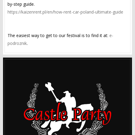
by-step guide.
https://kaizenrent.pl/en/how-rent-car-poland-ultimate-guide
The easiest way to get to our festival is to find it at:
e-
podroznik
.