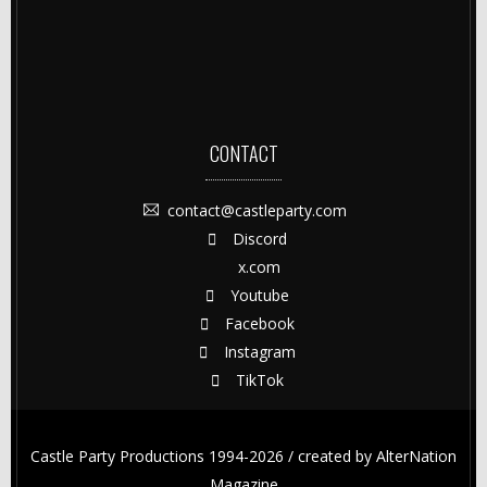
CONTACT
contact@castleparty.com
Discord
x.com
Youtube
Facebook
Instagram
TikTok
Castle Party Productions 1994-2026 / created by
AlterNation
Magazine