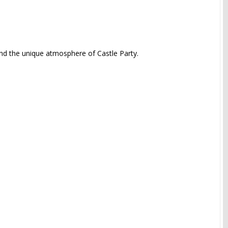
and the unique atmosphere of Castle Party.