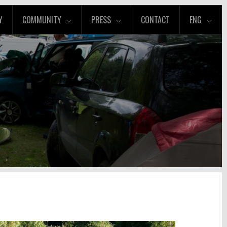
Y
COMMUNITY
PRESS
CONTACT
ENG