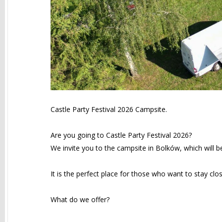
Castle Party Festival 2026 Campsite.
Are you going to Castle Party Festival 2026?
We invite you to the campsite in Bolków, which will b
It is the perfect place for those who want to stay clo
What do we offer?