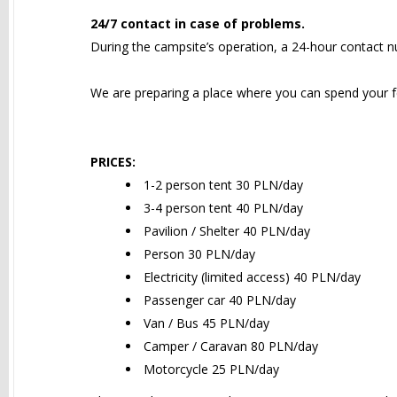
24/7 contact in case of problems.
During the campsite’s operation, a 24-hour contact nu
We are preparing a place where you can spend your fe
PRICES:
1-2 person tent 30 PLN/day
3-4 person tent 40 PLN/day
Pavilion / Shelter 40 PLN/day
Person 30 PLN/day
Electricity (limited access) 40 PLN/day
Passenger car 40 PLN/day
Van / Bus 45 PLN/day
Camper / Caravan 80 PLN/day
Motorcycle 25 PLN/day