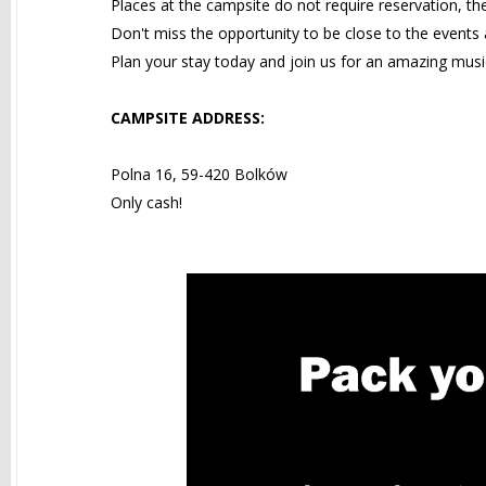
Places at the campsite do not require reservation, th
Don't miss the opportunity to be close to the events a
Plan your stay today and join us for an amazing musi
CAMPSITE ADDRESS:
Polna 16, 59-420 Bolków
Only cash!