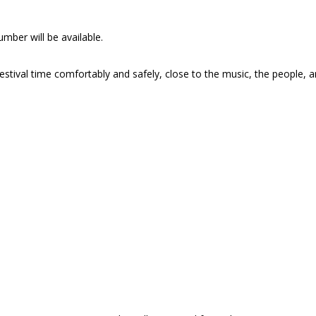
mber will be available.
stival time comfortably and safely, close to the music, the people, 