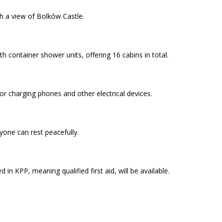
th a view of Bolków Castle.
th container shower units, offering 16 cabins in total.
or charging phones and other electrical devices.
yone can rest peacefully.
 in KPP, meaning qualified first aid, will be available.