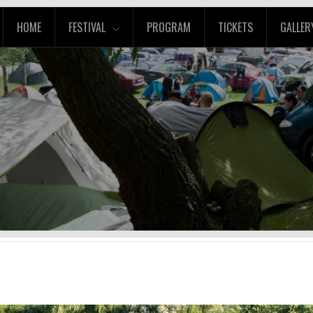
HOME
FESTIVAL
PROGRAM
TICKETS
GALLER