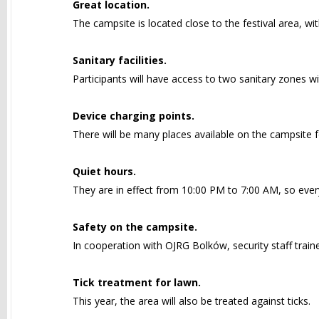
Great location.
The campsite is located close to the festival area, wi
Sanitary facilities.
Participants will have access to two sanitary zones wi
Device charging points.
There will be many places available on the campsite f
Quiet hours.
They are in effect from 10:00 PM to 7:00 AM, so ever
Safety on the campsite.
In cooperation with OJRG Bolków, security staff trained
Tick treatment for lawn.
This year, the area will also be treated against ticks.