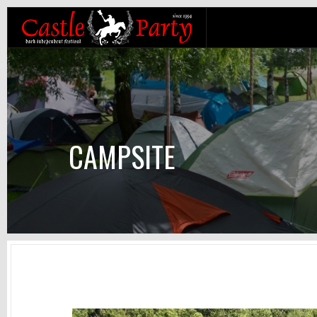
CAMPSITE