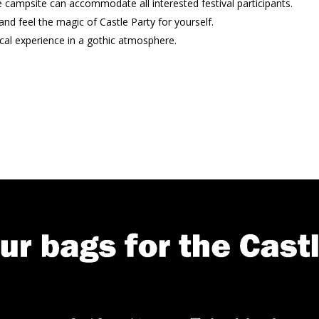
e campsite can accommodate all interested festival participants.
nd feel the magic of Castle Party for yourself.
cal experience in a gothic atmosphere.