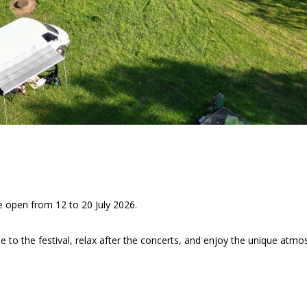
e open from 12 to 20 July 2026.
se to the festival, relax after the concerts, and enjoy the unique atmo