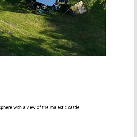
sphere with a view of the majestic castle.