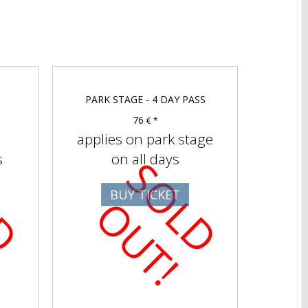
PARK STAGE - 4 DAY PASS
76
€ *
applies on park stage
s
on all days
S
O
D
U
T
S
O
D
U
T
BUY TICKET
L
O
!