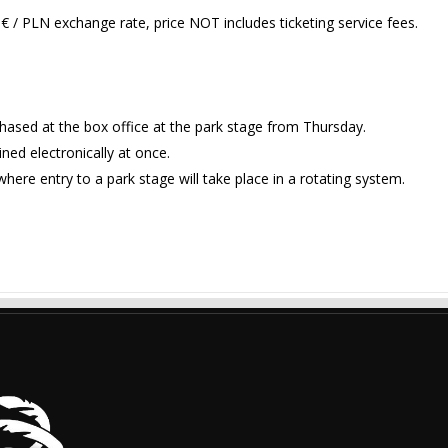
€ / PLN exchange rate, price NOT includes ticketing service fees.
chased at the box office at the park stage from Thursday.
ned electronically at once.
here entry to a park stage will take place in a rotating system.