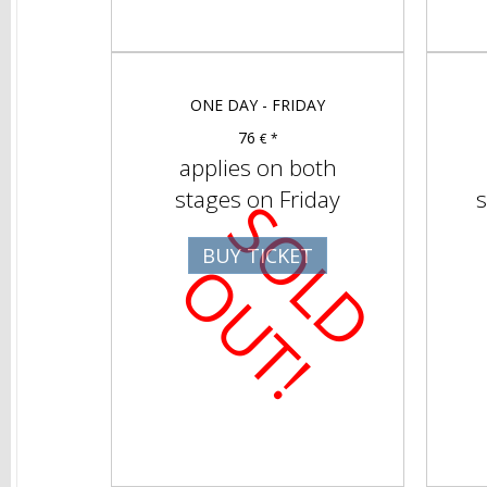
ONE DAY - FRIDAY
76
€ *
applies on both
stages on Friday
s
S
O
D
U
T
BUY TICKET
L
O
!