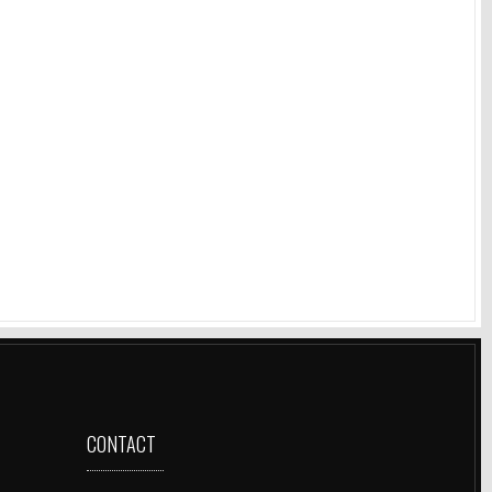
CONTACT