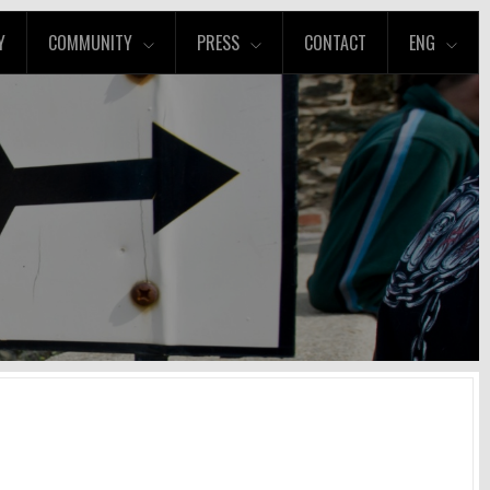
Y
COMMUNITY
PRESS
CONTACT
ENG