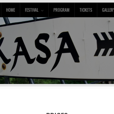
HOME
FESTIVAL
PROGRAM
TICKETS
GALLER