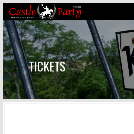
TICKETS