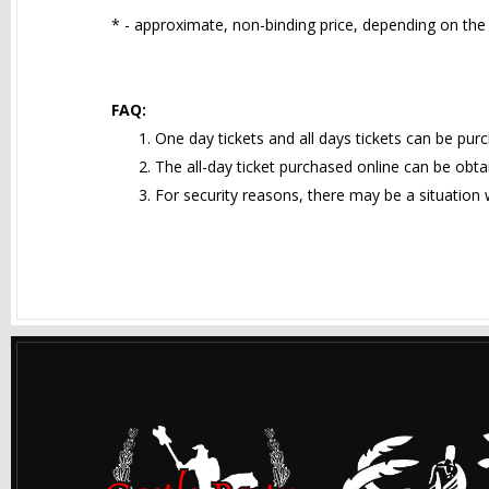
* - approximate, non-binding price, depending on the 
FAQ:
One day tickets and all days tickets can be pur
The all-day ticket purchased online can be obtai
For security reasons, there may be a situation w