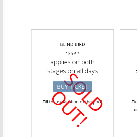
BLIND BIRD
135
€ *
applies on both
stages on all days
S
O
D
U
T
BUY TICKET
L
O
!
Till the exhaustion of the pool.
Ti
u