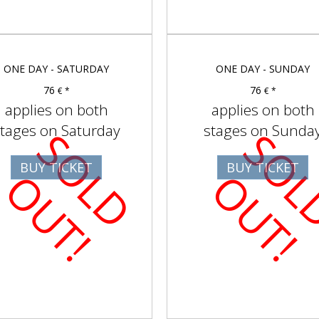
ONE DAY - SATURDAY
ONE DAY - SUNDAY
76
76
€ *
€ *
applies on both
applies on both
tages on Saturday
stages on Sunda
S
O
D
U
T
BUY TICKET
BUY TICKET
L
O
!
L
O
!