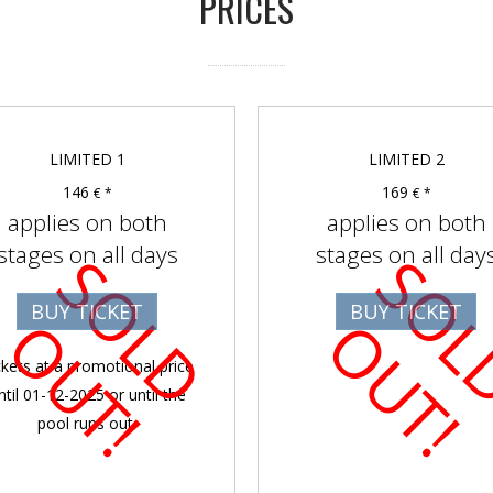
PRICES
LIMITED 1
LIMITED 2
146
169
€ *
€ *
applies on both
applies on both
stages on all days
stages on all day
S
O
D
U
T
BUY TICKET
BUY TICKET
L
O
!
L
O
!
ckets at a promotional price
ntil 01-12-2025 or until the
pool runs out.