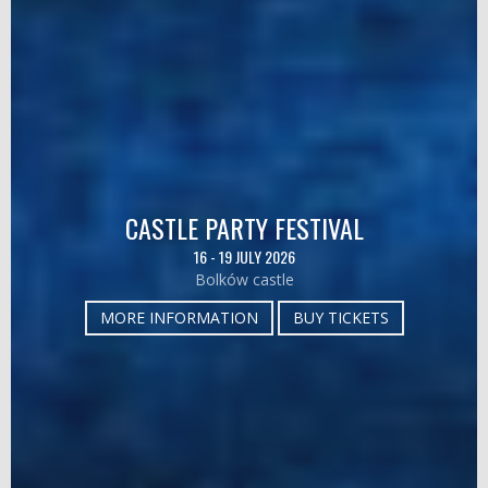
CASTLE PARTY FESTIVAL
16 - 19 JULY 2026
Bolków castle
MORE INFORMATION
BUY TICKETS