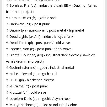
☥ Bornless Fire (us) - industrial / dark EBM (Dawn of Ashes
frontman project)
☥ Corpus Delicti (fr) - gothic rock
☥ Darkways (es) - post punk
☥ Datûra (pl) - atmospheric post metal / trip metal
☥ Dead Lights (uk / nl) - industrial cyberfunk
☥ Dead Tahiti (pl) - post punk / cold wave
☥ Estetica Noir (it) - post punk / dark wave
☥ Frontal Boundary (us) - industrial dark electro (Dawn of
Ashes drummer project)
☥ Gothminister (no) - gothic industrial metal
☥ Hell Boulevard (de) - goth'n'roll
☥ H.EXE (pl) - blackened electro
☥ Je T'aime (fr) - post punk
☥ Kryształ (pl) - cold wave
☥ Lovelorn Dolls (be) - gothic / synth rock
☥ Martyrmachine (pl) - electro industrial / ebm