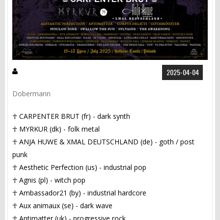
2025-04-04
Dobermann
☥ CARPENTER BRUT (fr) - dark synth
☥ MYRKUR (dk) - folk metal
☥ ANJA HUWE & XMAL DEUTSCHLAND (de) - goth / post
punk
☥ Aesthetic Perfection (us) - industrial pop
☥ Agnis (pl) - witch pop
☥ Ambassador21 (by) - industrial hardcore
☥ Aux animaux (se) - dark wave
☥ Antimatter (uk) - progressive rock