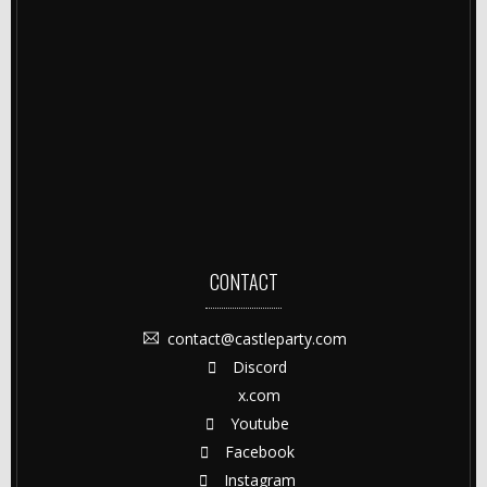
CONTACT
contact@castleparty.com
Discord
x.com
Youtube
Facebook
Instagram