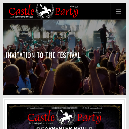
INVITATION TO THE FESTIVAL