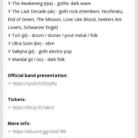
☥ The Awakening (rpa) - gothic dark wave
☥ The Last Decade (uk) - goth rock (members: Nosferatu,
End of Green, The Mission, Love Like Blood, Seekers Are
Lovers, Schwarzer Engel)
☥ Toń (pl) - doom / stoner / post metal / folk
☥ Ultra Sunn (be) - ebm
☥ Valkyria (pl) - goth electro pop
☥ Wandal (pl / no) - dark folk
Official band presentation:
☞
https://spoti.fi/3QzjfAj
Tickets:
☞
https://bit.ly/3SYakc5
More info:
☞
https://discord.gg/zGsb786