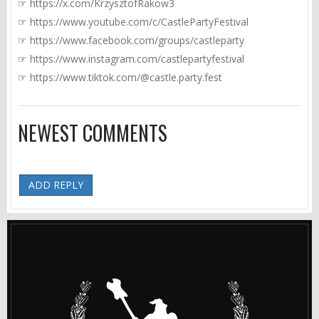
☞
https://x.com/KrzysztofRakow3
☞
https://www.youtube.com/c/CastlePartyFestival
☞
https://www.facebook.com/groups/castleparty
☞
https://www.instagram.com/castlepartyfestival
☞
https://www.tiktok.com/@castle.party.fest
NEWEST COMMENTS