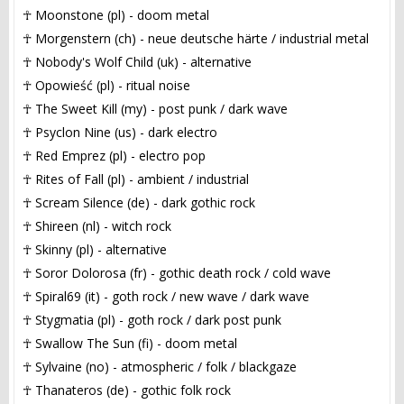
☥ Moonstone (pl) - doom metal
☥ Morgenstern (ch) - neue deutsche härte / industrial metal
☥ Nobody's Wolf Child (uk) - alternative
☥ Opowieść (pl) - ritual noise
☥ The Sweet Kill (my) - post punk / dark wave
☥ Psyclon Nine (us) - dark electro
☥ Red Emprez (pl) - electro pop
☥ Rites of Fall (pl) - ambient / industrial
☥ Scream Silence (de) - dark gothic rock
☥ Shireen (nl) - witch rock
☥ Skinny (pl) - alternative
☥ Soror Dolorosa (fr) - gothic death rock / cold wave
☥ Spiral69 (it) - goth rock / new wave / dark wave
☥ Stygmatia (pl) - goth rock / dark post punk
☥ Swallow The Sun (fi) - doom metal
☥ Sylvaine (no) - atmospheric / folk / blackgaze
☥ Thanateros (de) - gothic folk rock