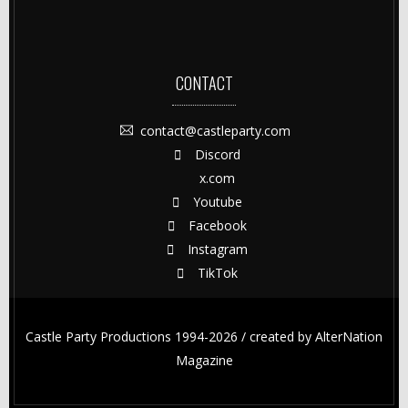
CONTACT
contact@castleparty.com
Discord
x.com
Youtube
Facebook
Instagram
TikTok
Castle Party Productions 1994-2026 / created by
AlterNation
Magazine