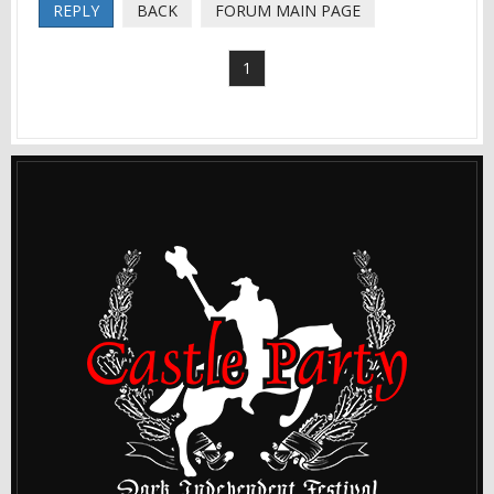
REPLY
BACK
FORUM MAIN PAGE
1