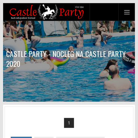
CASTLE PARTY - NOCLEG NA CASTLE PARTY
2020
1