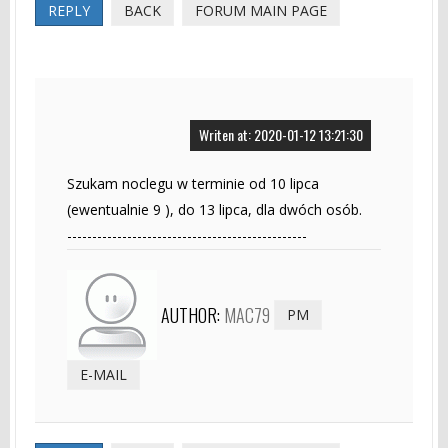
REPLY
BACK
FORUM MAIN PAGE
Writen at: 2020-01-12 13:21:30
Szukam noclegu w terminie od 10 lipca
(ewentualnie 9 ), do 13 lipca, dla dwóch osób.
------------------------------------------------
AUTHOR:
MAC79
PM
E-MAIL