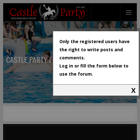
Only the registered users have
the right to write posts and
CASTLE PARTY FESTIVAL
comments.
Log in or fill the form below to
use the forum.
X