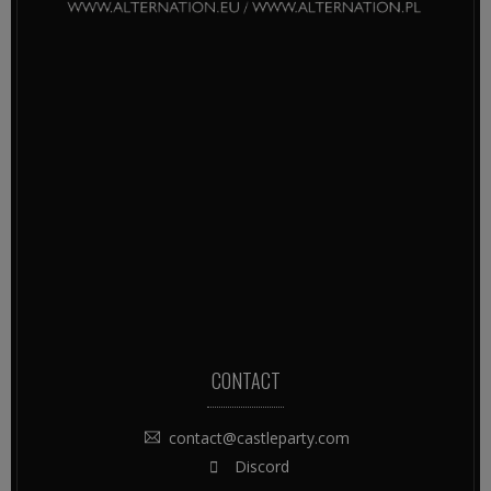
CONTACT
contact@castleparty.com
Discord