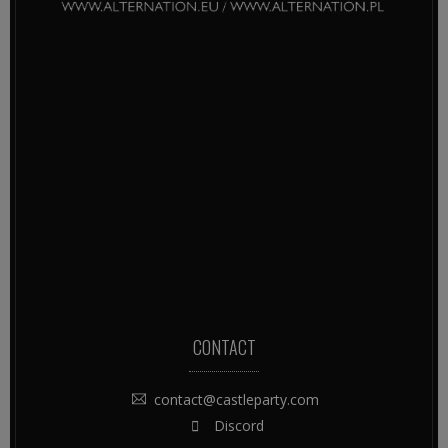
CONTACT
contact@castleparty.com
Discord