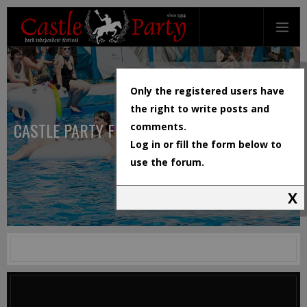
Only the registered users have
the right to write posts and
CASTLE PARTY FESTIVAL
comments.
Log in or fill the form below to
use the forum.
X