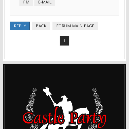
PM
E-MAIL
REPLY
BACK
FORUM MAIN PAGE
1