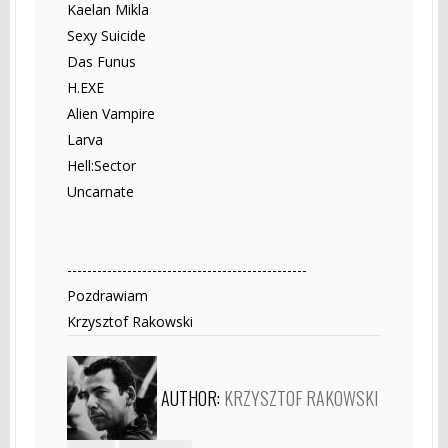
Kaelan Mikla
Sexy Suicide
Das Funus
H.EXE
Alien Vampire
Larva
Hell:Sector
Uncarnate
------------------------------------------------
Pozdrawiam
Krzysztof Rakowski
AUTHOR:
KRZYSZTOF RAKOWSKI