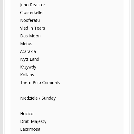
Juno Reactor
Closterkeller
Nosferatu
Vlad In Tears
Das Moon
Metus
Ataraxia
Nytt Land
Krzywdy
Kollaps
Them Pulp Criminals
Niedziela / Sunday
Hocico
Drab Majesty
Lacrimosa