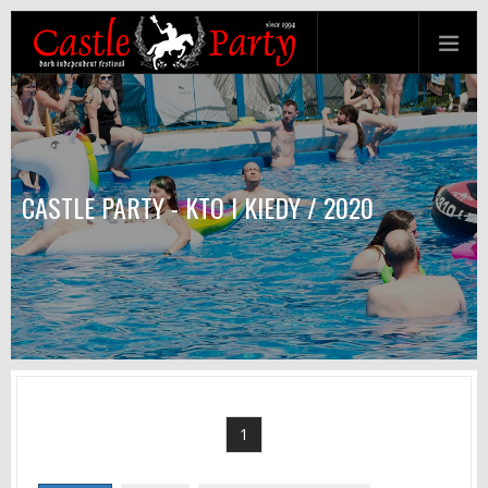
CASTLE PARTY - KTO I KIEDY / 2020
1