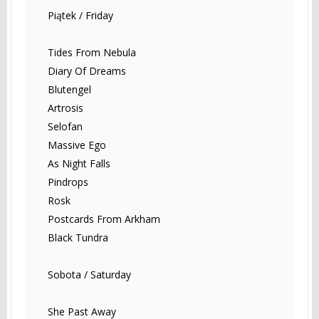
Piątek / Friday
Tides From Nebula
Diary Of Dreams
Blutengel
Artrosis
Selofan
Massive Ego
As Night Falls
Pindrops
Rosk
Postcards From Arkham
Black Tundra
Sobota / Saturday
She Past Away