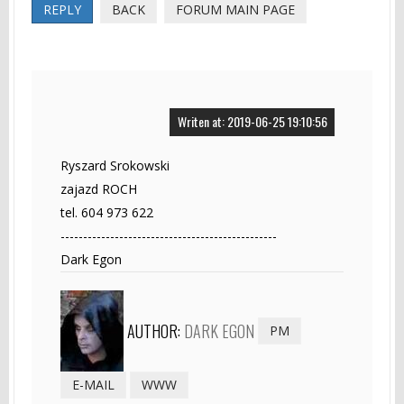
REPLY
BACK
FORUM MAIN PAGE
Writen at: 2019-06-25 19:10:56
Ryszard Srokowski
zajazd ROCH
tel. 604 973 622
------------------------------------------------
Dark Egon
AUTHOR:
DARK EGON
PM
E-MAIL
WWW