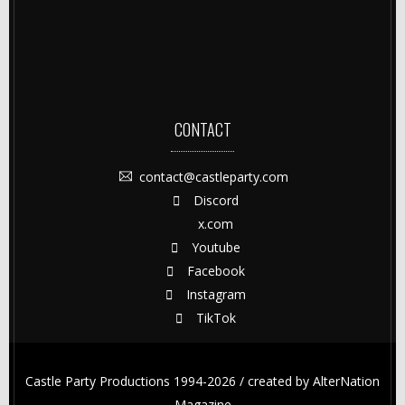
CONTACT
contact@castleparty.com
Discord
x.com
Youtube
Facebook
Instagram
TikTok
Castle Party Productions 1994-2026 / created by
AlterNation
Magazine