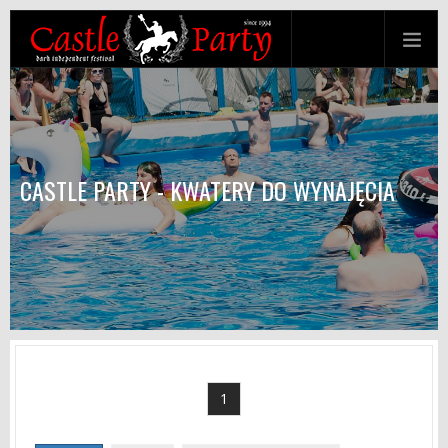
CASTLE PARTY - KWATERY DO WYNAJĘCIA
1