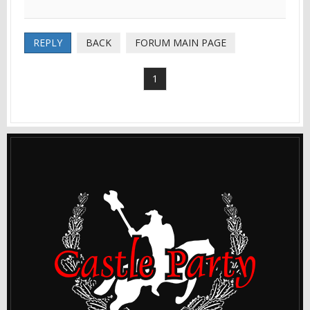
REPLY
BACK
FORUM MAIN PAGE
1