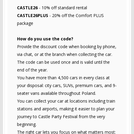
CASTLE26
- 10% off standard rental
CASTLE26PLUS
- 20% off the Comfort PLUS
package
How do you use the code?
Provide the discount code when booking by phone,
via chat, or at the branch when collecting the car.
The code can be used once and is valid until the
end of the year.
You have more than 4,500 cars in every class at
your disposal: city cars, SUVs, premium cars, and 9-
seater vans available throughout Poland.
You can collect your car at locations including train
stations and airports, making it easier to plan your
journey to Castle Party Festival from the very
beginning.
The right car lets you focus on what matters most: