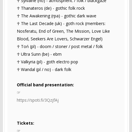
☥ Sylvaine (no) - atmospheric / folk / blackgaze
☥ Thanateros (de) - gothic folk rock
☥ The Awakening (rpa) - gothic dark wave
☥ The Last Decade (uk) - goth rock (members:
Nosferatu, End of Green, The Mission, Love Like
Blood, Seekers Are Lovers, Schwarzer Engel)
☥ Toń (pl) - doom / stoner / post metal / folk
☥ Ultra Sunn (be) - ebm
☥ Valkyria (pl) - goth electro pop
☥ Wandal (pl / no) - dark folk
Official band presentation:
☞
https://spoti.fi/3QzjfAj
Tickets:
☞