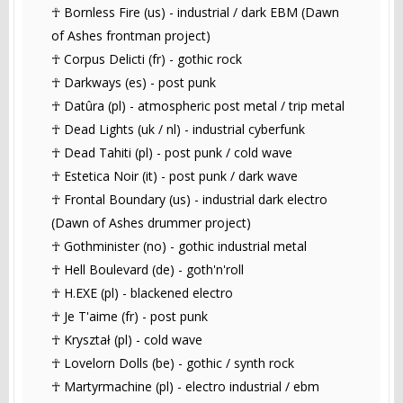
☥ Bornless Fire (us) - industrial / dark EBM (Dawn
of Ashes frontman project)
☥ Corpus Delicti (fr) - gothic rock
☥ Darkways (es) - post punk
☥ Datûra (pl) - atmospheric post metal / trip metal
☥ Dead Lights (uk / nl) - industrial cyberfunk
☥ Dead Tahiti (pl) - post punk / cold wave
☥ Estetica Noir (it) - post punk / dark wave
☥ Frontal Boundary (us) - industrial dark electro
(Dawn of Ashes drummer project)
☥ Gothminister (no) - gothic industrial metal
☥ Hell Boulevard (de) - goth'n'roll
☥ H.EXE (pl) - blackened electro
☥ Je T'aime (fr) - post punk
☥ Kryształ (pl) - cold wave
☥ Lovelorn Dolls (be) - gothic / synth rock
☥ Martyrmachine (pl) - electro industrial / ebm