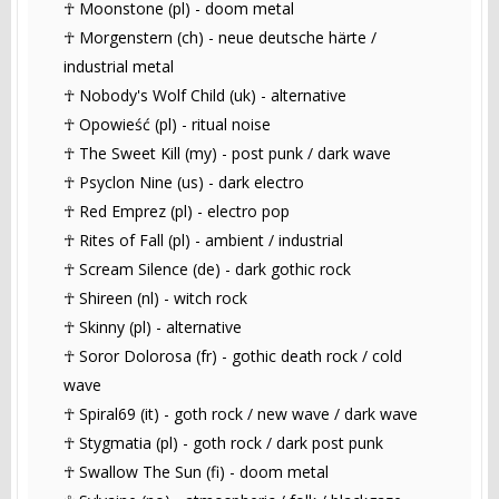
☥ Moonstone (pl) - doom metal
☥ Morgenstern (ch) - neue deutsche härte /
industrial metal
☥ Nobody's Wolf Child (uk) - alternative
☥ Opowieść (pl) - ritual noise
☥ The Sweet Kill (my) - post punk / dark wave
☥ Psyclon Nine (us) - dark electro
☥ Red Emprez (pl) - electro pop
☥ Rites of Fall (pl) - ambient / industrial
☥ Scream Silence (de) - dark gothic rock
☥ Shireen (nl) - witch rock
☥ Skinny (pl) - alternative
☥ Soror Dolorosa (fr) - gothic death rock / cold
wave
☥ Spiral69 (it) - goth rock / new wave / dark wave
☥ Stygmatia (pl) - goth rock / dark post punk
☥ Swallow The Sun (fi) - doom metal