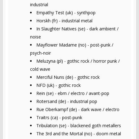
industrial
Empathy Test (uk) - synthpop
Horskh (fr) - industrial metal
In Slaughter Natives (se) - dark ambient /
noise
Mayflower Madame (no) - post-punk /
psych-noir
Meluzyna (pl) - gothic rock / horror punk /
cold wave
Merciful Nuns (de) - gothic rock
NFD (uk) - gothic rock
Rein (se) - ebm / electro / avant-pop
Rotersand (de) - industrial pop
Rue Oberkampf (de) - dark wave / electro
Traitrs (ca) - post-punk
Tribulation (se) - blackened goth metallers
The 3rd and the Mortal (no) - doom metal