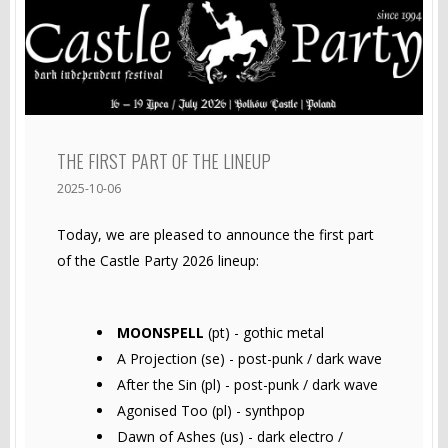
THE FIRST PART OF THE LINEUP
2025-10-06
Today, we are pleased to announce the first part
of the Castle Party 2026 lineup:
MOONSPELL
(pt) - gothic metal
A Projection (se) - post-punk / dark wave
After the Sin (pl) - post-punk / dark wave
Agonised Too (pl) - synthpop
Dawn of Ashes (us) - dark electro /