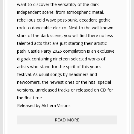
want to discover the versatility of the dark
independent scene: from atmospheric metal,
rebellious cold wave post-punk, decadent gothic
rock to danceable electro. Next to the well known
stars of the dark scene, you will find there no less
talented acts that are just starting their artistic
path. Castle Party 2026 compilation is an exclusive
digipak containing nineteen selected works of
artists who stand for the spirit of this year's
festival. As usual songs by headliners and
newcomers, the newest ones or the hits, special
versions, unreleased tracks or released on CD for
the first time.
Released by Alchera Visions.
READ MORE