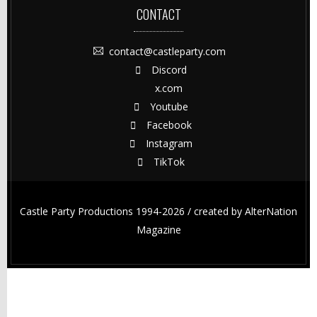
CONTACT
contact@castleparty.com
Discord
x.com
Youtube
Facebook
Instagram
TikTok
Castle Party Productions 1994-2026 / created by
AlterNation
Magazine