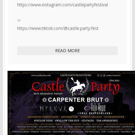
https://www.instagram.com/castlepartyfestival
☞
https://www.tiktok.com/@castle.party.fest
READ MORE