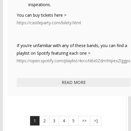
inspirations.
You can buy tickets here >
https://castleparty.com/bilety.html
If you’re unfamiliar with any of these bands, you can find a
playlist on Spotify featuring each one >
https://open.spotify.com/playlist/4vcoN6x0Zdm9XpexZlggps
READ MORE
1
2
3
4
5
>>
>]