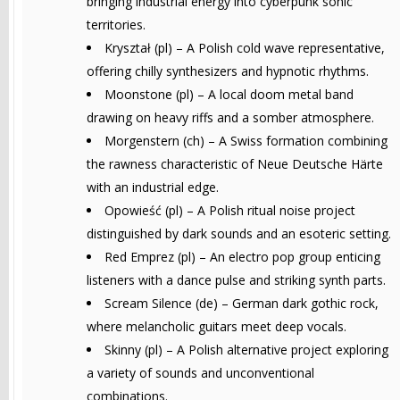
bringing industrial energy into cyberpunk sonic
territories.
Kryształ (pl) – A Polish cold wave representative,
offering chilly synthesizers and hypnotic rhythms.
Moonstone (pl) – A local doom metal band
drawing on heavy riffs and a somber atmosphere.
Morgenstern (ch) – A Swiss formation combining
the rawness characteristic of Neue Deutsche Härte
with an industrial edge.
Opowieść (pl) – A Polish ritual noise project
distinguished by dark sounds and an esoteric setting.
Red Emprez (pl) – An electro pop group enticing
listeners with a dance pulse and striking synth parts.
Scream Silence (de) – German dark gothic rock,
where melancholic guitars meet deep vocals.
Skinny (pl) – A Polish alternative project exploring
a variety of sounds and unconventional
combinations.