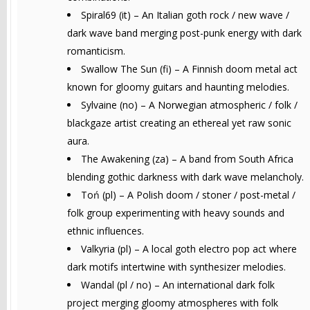
Spiral69 (it) – An Italian goth rock / new wave /
dark wave band merging post-punk energy with dark
romanticism.
Swallow The Sun (fi) – A Finnish doom metal act
known for gloomy guitars and haunting melodies.
Sylvaine (no) – A Norwegian atmospheric / folk /
blackgaze artist creating an ethereal yet raw sonic
aura.
The Awakening (za) – A band from South Africa
blending gothic darkness with dark wave melancholy.
Toń (pl) – A Polish doom / stoner / post-metal /
folk group experimenting with heavy sounds and
ethnic influences.
Valkyria (pl) – A local goth electro pop act where
dark motifs intertwine with synthesizer melodies.
Wandal (pl / no) – An international dark folk
project merging gloomy atmospheres with folk