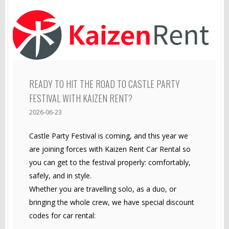
READY TO HIT THE ROAD TO CASTLE PARTY
FESTIVAL WITH KAIZEN RENT?
2026-06-23
Castle Party Festival is coming, and this year we
are joining forces with Kaizen Rent Car Rental so
you can get to the festival properly: comfortably,
safely, and in style.
Whether you are travelling solo, as a duo, or
bringing the whole crew, we have special discount
codes for car rental: