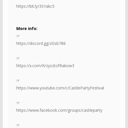
https://bit.ly/3SYakc5
More info:
☞
https://discord.gg/zGsb786
☞
https://x.com/KrzysztofRakow3
☞
https://www.youtube.com/c/CastlePartyFestival
☞
https://www.facebook.com/groups/castleparty
☞