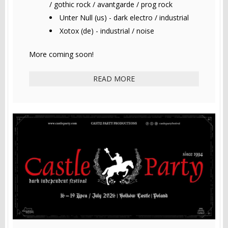
/ gothic rock / avantgarde / prog rock
Unter Null (us) - dark electro / industrial
Xotox (de) - industrial / noise
More coming soon!
READ MORE