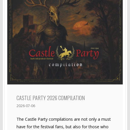
CASTLE PARTY 2026 COMPILATION
2026-07-06
The Castle Party compilations are not only a must
have for the festival fans, but also for those who