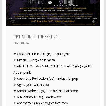
INVITATION TO THE FESTIVAL
2025-04-04
☥ CARPENTER BRUT (fr) - dark synth
☥ MYRKUR (dk) - folk metal
☥ ANJA HUWE & XMAL DEUTSCHLAND (de) - goth
/ post punk
☥ Aesthetic Perfection (us) - industrial pop
☥ Agnis (pl) - witch pop
☥ Ambassador21 (by) - industrial hardcore
☥ Aux animaux (se) - dark wave
☥ Antimatter (uk) - progressive rock