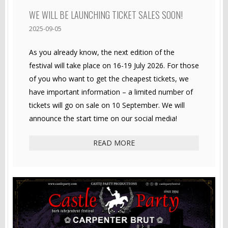
WE WILL BE LAUNCHING TICKET SALES SOON!
2025-09-05
As you already know, the next edition of the
festival will take place on 16-19 July 2026. For those
of you who want to get the cheapest tickets, we
have important information – a limited number of
tickets will go on sale on 10 September. We will
announce the start time on our social media!
READ MORE