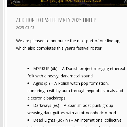
ADDITION TO CASTLE PARTY 2025 LINEUP
2025-03-03
We are pleased to announce the next part of our line-up,
which also completes this year’s festival roster!
MYRKUR (dk) – A Danish project merging ethereal
folk with a heavy, dark metal sound.
Agnis (pl) – A Polish witch pop formation,
conjuring a witchy aura through hypnotic vocals and
electronic backdrops.
Darkways (es) – A Spanish post-punk group
weaving dark guitars with an atmospheric mood.
Dead Lights (uk / nl) – An international collective