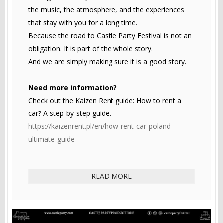
the music, the atmosphere, and the experiences
that stay with you for a long time.
Because the road to Castle Party Festival is not an
obligation. It is part of the whole story.
And we are simply making sure it is a good story.
Need more information?
Check out the Kaizen Rent guide: How to rent a
car? A step-by-step guide.
https://kaizenrent.pl/en/how-rent-car-poland-
ultimate-guide
READ MORE