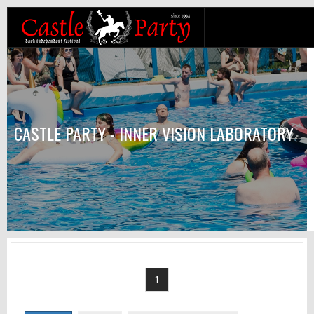
CASTLE PARTY - INNER VISION LABORATORY
1