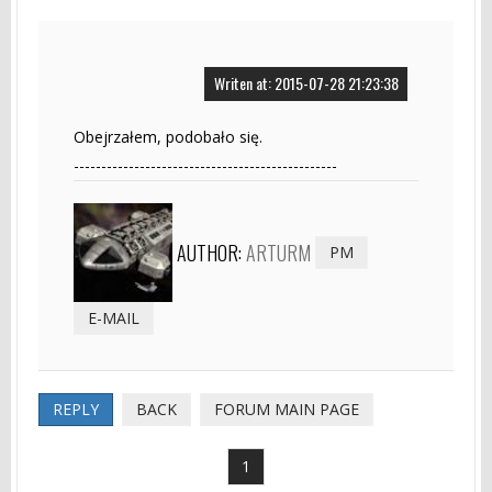
Writen at: 2015-07-28 21:23:38
Obejrzałem, podobało się.
------------------------------------------------
AUTHOR:
ARTURM
PM
E-MAIL
REPLY
BACK
FORUM MAIN PAGE
1