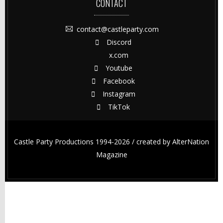
CONTACT
contact@castleparty.com
Discord
x.com
Youtube
Facebook
Instagram
TikTok
Castle Party Productions 1994-2026 / created by
AlterNation
Magazine