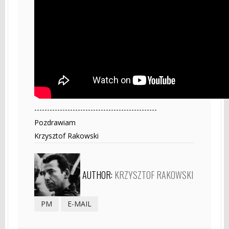
------------------------------------------------
Pozdrawiam
Krzysztof Rakowski
AUTHOR:
KRZYSZTOF RAKOWSKI
PM
E-MAIL