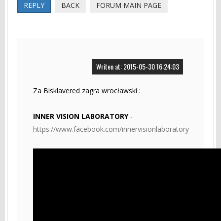
REPLY
BACK
FORUM MAIN PAGE
Writen at: 2015-05-30 16:24:03
Za Bisklavered zagra wrocławski :
INNER VISION LABORATORY
-
https://www.facebook.com/innervisionlaboratory