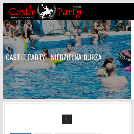
CASTLE PARTY - NIEDZIELNA BURZA
1