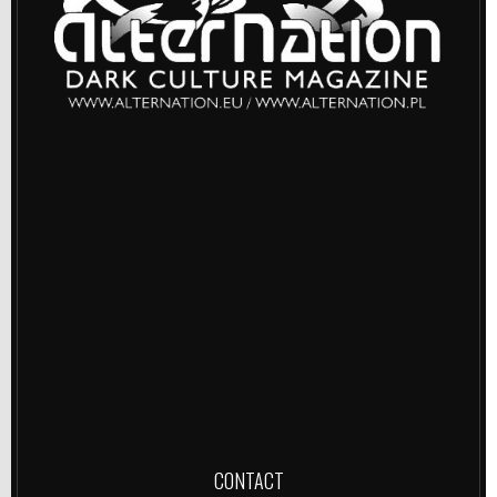
CONTACT