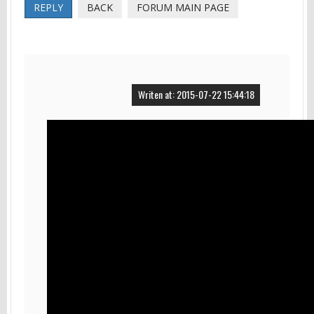
REPLY
BACK
FORUM MAIN PAGE
Writen at: 2015-07-22 15:44:18