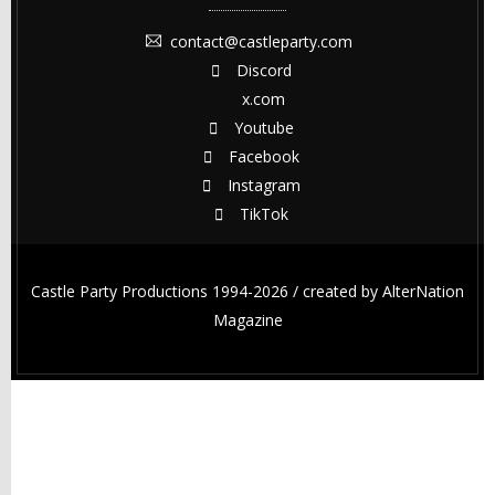
contact@castleparty.com
Discord
x.com
Youtube
Facebook
Instagram
TikTok
Castle Party Productions 1994-2026 / created by
AlterNation
Magazine