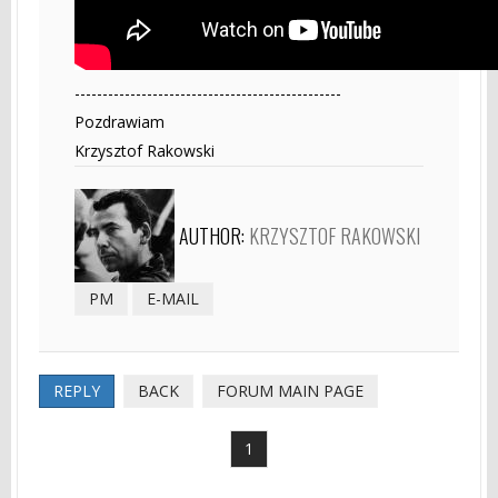
------------------------------------------------
Pozdrawiam
Krzysztof Rakowski
AUTHOR:
KRZYSZTOF RAKOWSKI
PM
E-MAIL
REPLY
BACK
FORUM MAIN PAGE
1