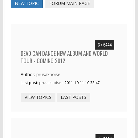
NEW TOPIC
FORUM MAIN PAGE
3 / 6444
DEAD CAN DANCE NEW ALBUM AND WORLD
TOUR - COMING 2012
Author:
prusaknoise
Last post:
prusaknoise
- 2011-10-11 10:33:47
VIEW TOPICS
LAST POSTS