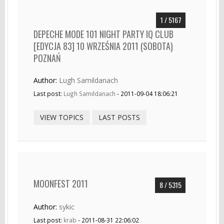
1 / 5167
DEPECHE MODE 101 NIGHT PARTY IQ CLUB
[EDYCJA 83] 10 WRZEŚNIA 2011 (SOBOTA)
POZNAŃ
Author:
Lugh Samildanach
Last post:
Lugh Samildanach
- 2011-09-04 18:06:21
VIEW TOPICS
LAST POSTS
MOONFEST 2011
8 / 5315
Author:
sykic
Last post:
krab
- 2011-08-31 22:06:02