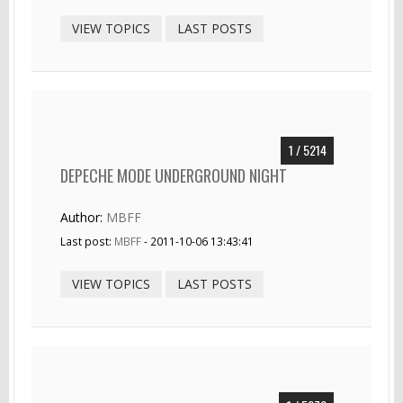
VIEW TOPICS
LAST POSTS
1 / 5214
DEPECHE MODE UNDERGROUND NIGHT
Author:
MBFF
Last post:
MBFF
- 2011-10-06 13:43:41
VIEW TOPICS
LAST POSTS