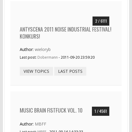
2 / 6111
ANTYSCENA 2011 NOISE INDUSTRIAL FESTIVAL!
KONKURS!
Author:
wieloryb
Last post:
Dobermann
- 2011-09-20 23:59:20
VIEW TOPICS
LAST POSTS
MUSIC BRAIN FISTFUCK VOL. 10
1 / 4561
Author:
MBFF
Last post:
MBFF
- 2011-09-16 14:33:33