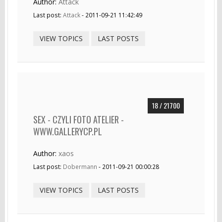
Author:
Attack
Last post:
Attack
- 2011-09-21 11:42:49
VIEW TOPICS
LAST POSTS
18 / 21700
SEX - CZYLI FOTO ATELIER -
WWW.GALLERYCP.PL
Author:
xaos
Last post:
Dobermann
- 2011-09-21 00:00:28
VIEW TOPICS
LAST POSTS