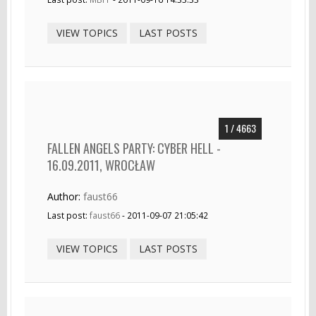
VIEW TOPICS
LAST POSTS
1 / 4663
FALLEN ANGELS PARTY: CYBER HELL -
16.09.2011, WROCŁAW
Author:
faust66
Last post:
faust66
- 2011-09-07 21:05:42
VIEW TOPICS
LAST POSTS