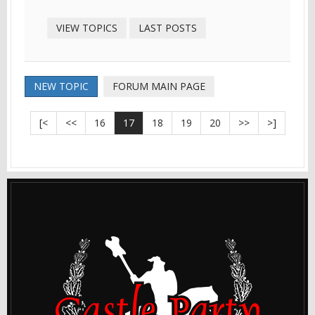
VIEW TOPICS
LAST POSTS
NEW TOPIC
FORUM MAIN PAGE
[<
<<
16
17
18
19
20
>>
>]