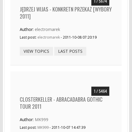
1 / 5674
JĘDRZEJ WIJAS - KONKRETN PRZEKAZ [WYBORY
2011]
Author:
electromarek
Last post:
electromarek
- 2011-10-08 07:20:19
VIEW TOPICS
LAST POSTS
1 / 5464
CLOSTERKELLER - ABRACADABRA GOTHIC
TOUR 2011
Author:
MK999
Last post:
MK999
- 2011-10-07 14:47:39