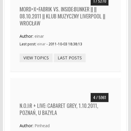
1 / 5270
MORD=X=FABRIK VS. INSIDE:BUNKER || ||
08.10.2011 || KLUB MUZYCZNY LIVERPOOL ||
WROCŁAW
Author:
einar
Last post:
einar
- 2011-10-03 18:38:13
VIEW TOPICS
LAST POSTS
4 / 5961
N.O.I:R + LIVE: CABARET GREY, 1.10.2011,
POZNAŃ, U BAZYLA
Author:
Pinhead