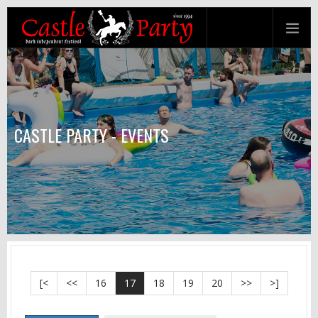
CASTLE PARTY - EVENTS
[<
<<
16
17
18
19
20
>>
>]