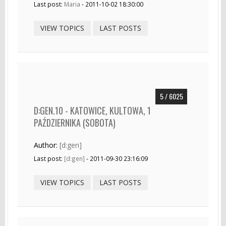
Last post:
Maria
- 2011-10-02 18:30:00
VIEW TOPICS
LAST POSTS
5 / 6025
D:GEN.10 - KATOWICE, KULTOWA, 1
PAŹDZIERNIKA (SOBOTA)
Author:
[d:gen]
Last post:
[d:gen]
- 2011-09-30 23:16:09
VIEW TOPICS
LAST POSTS