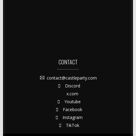
CONTACT
contact@castleparty.com
Discord
x.com
Youtube
Facebook
Instagram
TikTok