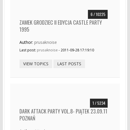
6 / 10225
ZAMEK GRODZIEC II EDYCJA CASTLE PARTY
1995
Author:
prusaknoise
Last post:
prusaknoise
- 2011-09-28 17:19:10
VIEW TOPICS
LAST POSTS
1 / 5234
DARK ATTACK PARTY VOL.8- PIĄTEK 23.09.11
POZNAŃ