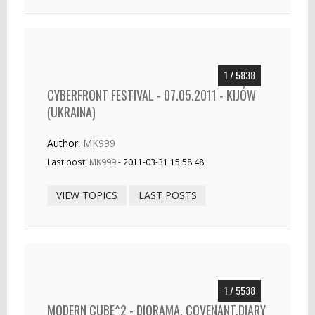
1 / 5838
CYBERFRONT FESTIVAL - 07.05.2011 - KIJÓW
(UKRAINA)
Author:
MK999
Last post:
MK999
- 2011-03-31 15:58:48
VIEW TOPICS
LAST POSTS
1 / 5538
MODERN CUBE^2 - DIORAMA, COVENANT,DIARY