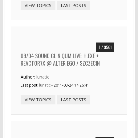
VIEW TOPICS
LAST POSTS
1 / 9561
09/04 SOUND CLINIQUM LIVE: H.EXE +
REACTOR7X @ ALTER EGO / SZCZECIN
Author:
lunatic
Last post:
lunatic
- 2011-03-24 14:26:41
VIEW TOPICS
LAST POSTS