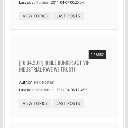
Last post:
Paulina
- 2011-04-07 00:25:54
VIEW TOPICS
LAST POSTS
1 / 5662
[16.04.2011] INSIDE BUNKER ACT VII:
INDUSTRIAL RAVE WE TRUST!
Author:
Rex Rotten
Last post:
Rex Rotten
- 2011-04-06 12:46:21
VIEW TOPICS
LAST POSTS