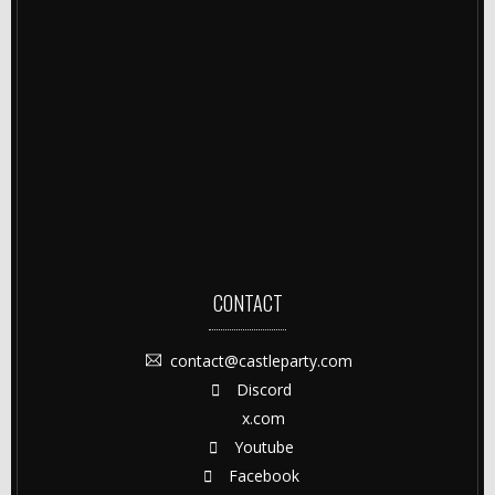
CONTACT
contact@castleparty.com
Discord
x.com
Youtube
Facebook