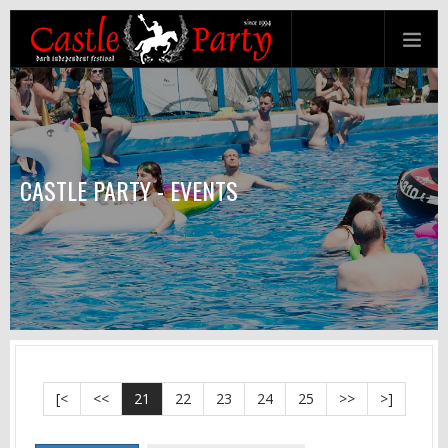
CASTLE PARTY - EVENTS
[<
<<
21
22
23
24
25
>>
>]