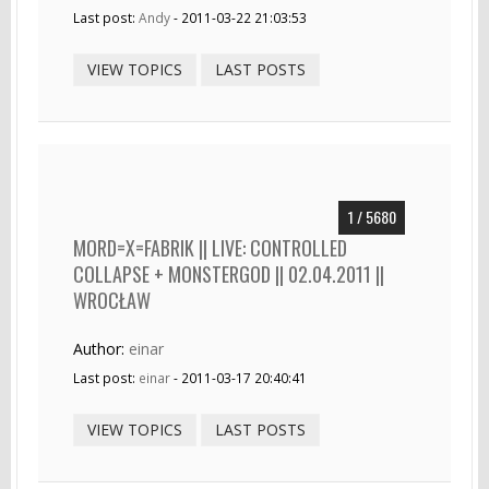
Last post:
Andy
- 2011-03-22 21:03:53
VIEW TOPICS
LAST POSTS
1 / 5680
MORD=X=FABRIK || LIVE: CONTROLLED
COLLAPSE + MONSTERGOD || 02.04.2011 ||
WROCŁAW
Author:
einar
Last post:
einar
- 2011-03-17 20:40:41
VIEW TOPICS
LAST POSTS