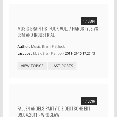
1 / 5884
MUSIC BRAIN FISTFUCK VOL. 7 HARDSTYLE VS
EBM AND INDUSTRIAL
Author:
Music Brain Fistfuck
Last post:
Music Brain Fistfuck
- 2011-03-15 17:27:43
VIEW TOPICS
LAST POSTS
1 / 5096
FALLEN ANGELS PARTY: DIE DEUTSCHE EDT -
09.04.2011 - WROCŁAW