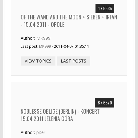
1 / 5585
OF THE WAND AND THE MOON + SIEBEN + IRFAN
- 15.04.2011 - OPOLE
Author:
MK999
Last post:
MK999
- 2011-04-07 01:35:11
VIEW TOPICS
LAST POSTS
8 / 6570
NOBLESSE OBLIGE (BERLIN) - KONCERT
15.04.2011 JELENIA GÓRA
Author:
piter