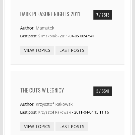
DARK PLEASURE NIGHTS 2011
7 / 7513
Author:
Mamutek
Last post:
Ślimakołak
- 2011-04-05 00:47:41
VIEW TOPICS
LAST POSTS
THE CUTS W LEGNICY
3 / 5541
Author:
Krzysztof Rakowski
Last post:
Krzysztof Rakowski
- 2011-04-04 15:11:16
VIEW TOPICS
LAST POSTS