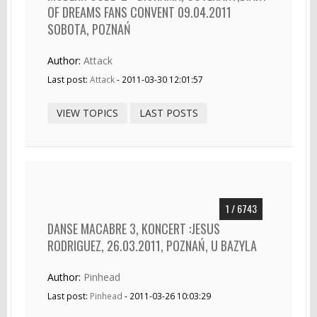
OF DREAMS FANS CONVENT 09.04.2011
SOBOTA, POZNAŃ
Author:
Attack
Last post:
Attack
- 2011-03-30 12:01:57
VIEW TOPICS
LAST POSTS
1 / 6743
DANSE MACABRE 3, KONCERT :JESUS
RODRIGUEZ, 26.03.2011, POZNAŃ, U BAZYLA
Author:
Pinhead
Last post:
Pinhead
- 2011-03-26 10:03:29