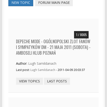
NEW TOPIC
FORUM MAIN PAGE
1 / 8005
DEPECHE MODE - OGÓLNOPOLSKI ZLOT FANÓW
I SYMPATYKÓW DM - 21 MAJA 2011 (SOBOTA) -
AMBOSELI KLUB POZNAŃ
Author:
Lugh Samildanach
Last post:
Lugh Samildanach
- 2011-04-09 20:03:37
VIEW TOPICS
LAST POSTS