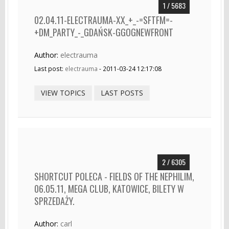
1 / 5683
02.04.11-ELECTRAUMA-XX_+_-=SFTFM=-
+DM_PARTY_-_GDAŃSK-GGOGNEWFRONT
Author:
electrauma
Last post:
electrauma
- 2011-03-24 12:17:08
VIEW TOPICS
LAST POSTS
2 / 6305
SHORTCUT POLECA - FIELDS OF THE NEPHILIM,
06.05.11, MEGA CLUB, KATOWICE, BILETY W
SPRZEDAŻY.
Author:
carl