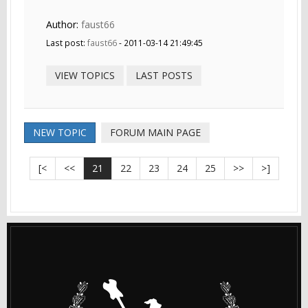
Author:
faust66
Last post:
faust66
- 2011-03-14 21:49:45
VIEW TOPICS
LAST POSTS
NEW TOPIC
FORUM MAIN PAGE
[<
<<
21
22
23
24
25
>>
>]