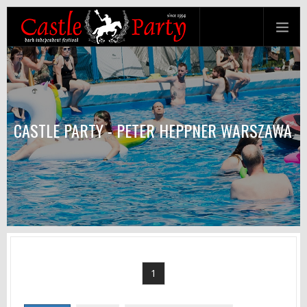
CASTLE PARTY - PETER HEPPNER WARSZAWA
1