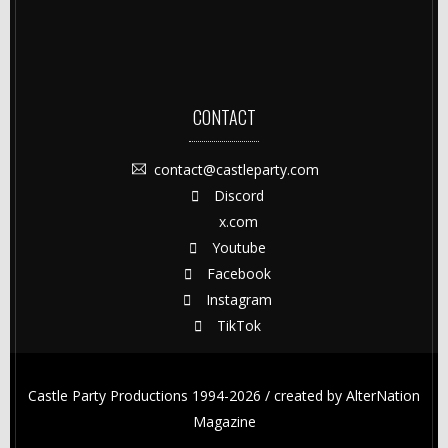
CONTACT
contact@castleparty.com
Discord
x.com
Youtube
Facebook
Instagram
TikTok
Castle Party Productions 1994-2026 / created by
AlterNation
Magazine