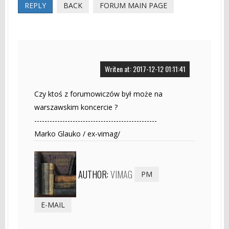
REPLY
BACK
FORUM MAIN PAGE
Writen at: 2017-12-12 01:11:41
Czy ktoś z forumowiczów był może na
warszawskim koncercie ?
------------------------------------------------
Marko Glauko / ex-vimag/
AUTHOR:
VIMAG
PM
E-MAIL