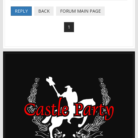
REPLY
BACK
FORUM MAIN PAGE
1