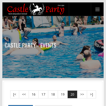
CASTLE PARTY - EVENTS
[<
<<
16
17
18
19
20
>>
>]