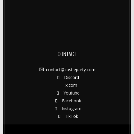
CONTACT
contact@castleparty.com
Discord
x.com
Youtube
Facebook
Instagram
TikTok