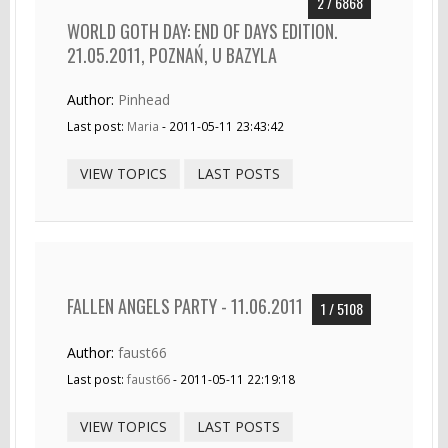
2 / 6868
WORLD GOTH DAY: END OF DAYS EDITION.
21.05.2011, POZNAŃ, U BAZYLA
Author:
Pinhead
Last post:
Maria
- 2011-05-11 23:43:42
VIEW TOPICS
LAST POSTS
FALLEN ANGELS PARTY - 11.06.2011
1 / 5108
Author:
faust66
Last post:
faust66
- 2011-05-11 22:19:18
VIEW TOPICS
LAST POSTS