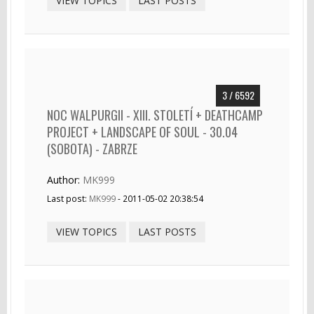
VIEW TOPICS
LAST POSTS
3 / 6592
NOC WALPURGII - XIII. STOLETÍ + DEATHCAMP
PROJECT + LANDSCAPE OF SOUL - 30.04
(SOBOTA) - ZABRZE
Author:
MK999
Last post:
MK999
- 2011-05-02 20:38:54
VIEW TOPICS
LAST POSTS