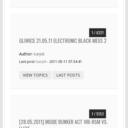
1 / 6321
GLIWICE 21.05.11 ELECTRONIC BLACK MESS 2
Author:
karpik
Last post:
karpik
- 2011-05-11 07:34:41
VIEW TOPICS
LAST POSTS
1 / 5153
[28.05.2011] INSIDE BUNKER ACT VIII: RSM VS.