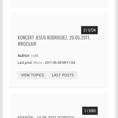
2 / 5724
KONCERT JESUS RODRIGUEZ, 20.05.2011,
WROCŁAW
Author:
cold
Last post:
Maria
- 2011-05-09 09:11:04
VIEW TOPICS
LAST POSTS
1 / 5183
KRAKÓW - 14.05.2011 (SOBOTA) -