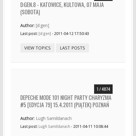
D:GEN.8 - KATOWICE, KULTOWA, 07 MAJA
(SOBOTA)
Author:
[d:gen]
Last post:
[d:gen]
- 2011-04-12 17:50:43
VIEW TOPICS
LAST POSTS
1 / 4874
DEPECHE MODE 101 NIGHT PARTY CHARYZMA
#5 [EDYCJA 79] 15.4.2011 (PIĄTEK) POZNAŃ
Author:
Lugh Samildanach
Last post:
Lugh Samildanach
- 2011-04-11 10:08:44