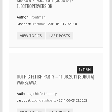
ELECTROPERVERSION
Author:
Frontman
Last post:
Frontman
- 2011-05-03 20:23:10
VIEW TOPICS
LAST POSTS
1 / 11594
GOTHIC FETISH PARTY – 11.06.2011 (SOBOTA)
WARSZAWA
Author:
gothicfetishparty
Last post:
gothicfetishparty
- 2011-05-03 02:50:23