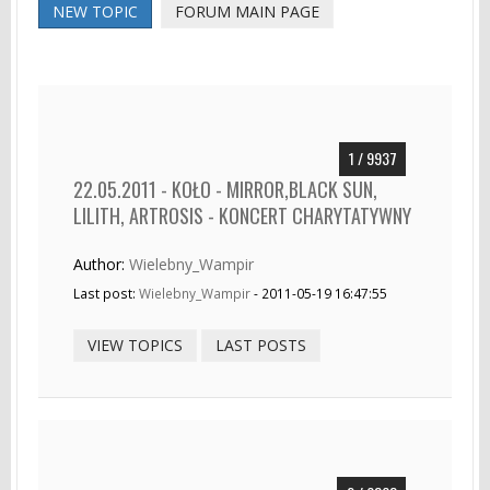
NEW TOPIC
FORUM MAIN PAGE
1 / 9937
22.05.2011 - KOŁO - MIRROR,BLACK SUN,
LILITH, ARTROSIS - KONCERT CHARYTATYWNY
Author:
Wielebny_Wampir
Last post:
Wielebny_Wampir
- 2011-05-19 16:47:55
VIEW TOPICS
LAST POSTS