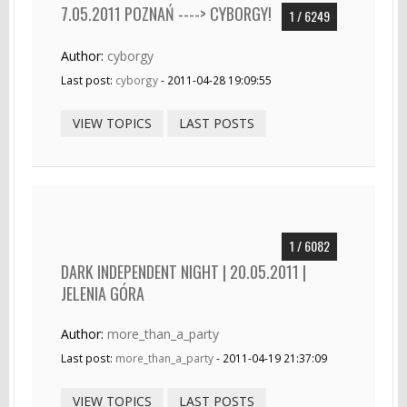
7.05.2011 POZNAŃ ----> CYBORGY!
1 / 6249
Author:
cyborgy
Last post:
cyborgy
- 2011-04-28 19:09:55
VIEW TOPICS
LAST POSTS
1 / 6082
DARK INDEPENDENT NIGHT | 20.05.2011 |
JELENIA GÓRA
Author:
more_than_a_party
Last post:
more_than_a_party
- 2011-04-19 21:37:09
VIEW TOPICS
LAST POSTS