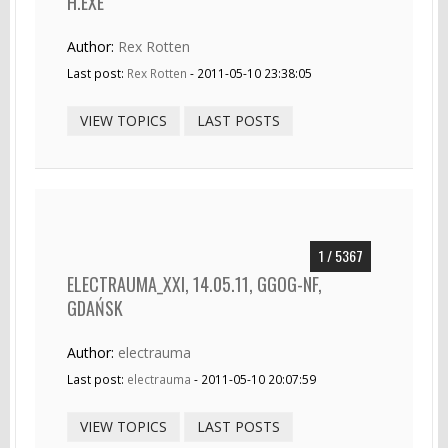
H.EXE
Author:
Rex Rotten
Last post:
Rex Rotten
- 2011-05-10 23:38:05
VIEW TOPICS
LAST POSTS
1 / 5367
ELECTRAUMA_XXI, 14.05.11, GGOG-NF,
GDAŃSK
Author:
electrauma
Last post:
electrauma
- 2011-05-10 20:07:59
VIEW TOPICS
LAST POSTS