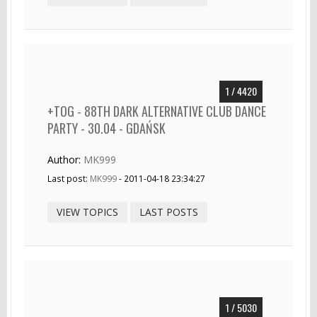
1 / 4420
+TOG - 88TH DARK ALTERNATIVE CLUB DANCE
PARTY - 30.04 - GDAŃSK
Author:
MK999
Last post:
MK999
- 2011-04-18 23:34:27
VIEW TOPICS
LAST POSTS
1 / 5030