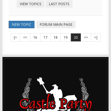
VIEW TOPICS
LAST POSTS
NEW TOPIC
FORUM MAIN PAGE
[<
<<
16
17
18
19
20
>>
>]