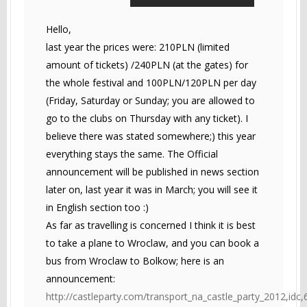
Hello,
last year the prices were: 210PLN (limited
amount of tickets) /240PLN (at the gates) for
the whole festival and 100PLN/120PLN per day
(Friday, Saturday or Sunday; you are allowed to
go to the clubs on Thursday with any ticket). I
believe there was stated somewhere;) this year
everything stays the same. The Official
announcement will be published in news section
later on, last year it was in March; you will see it
in English section too :)
As far as travelling is concerned I think it is best
to take a plane to Wroclaw, and you can book a
bus from Wroclaw to Bolkow; here is an
announcement:
http://castleparty.com/transport_na_castle_party_2012,idc,