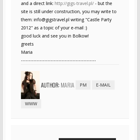
and a direct link:
http://gigs-travel.pl/
- but the
site is still under construction, you may write to
them:
info@gigstravel.pl
writing "Castle Party
2012" as a topic of your e-mail :)
good luck and see you in Bolkow!
greets
Maria
------------------------------------------------
AUTHOR:
MARIA
PM
E-MAIL
WWW