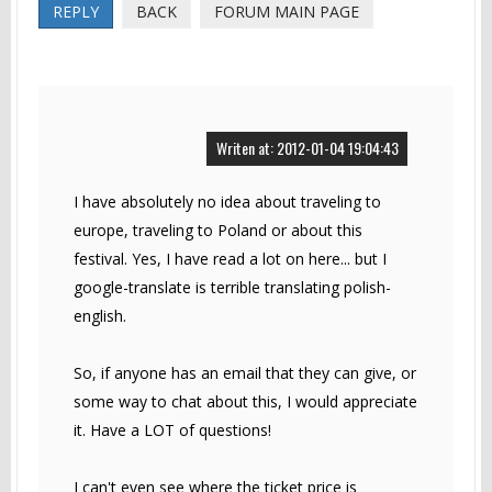
REPLY
BACK
FORUM MAIN PAGE
Writen at: 2012-01-04 19:04:43
I have absolutely no idea about traveling to
europe, traveling to Poland or about this
festival. Yes, I have read a lot on here... but I
google-translate is terrible translating polish-
english.
So, if anyone has an email that they can give, or
some way to chat about this, I would appreciate
it. Have a LOT of questions!
I can't even see where the ticket price is