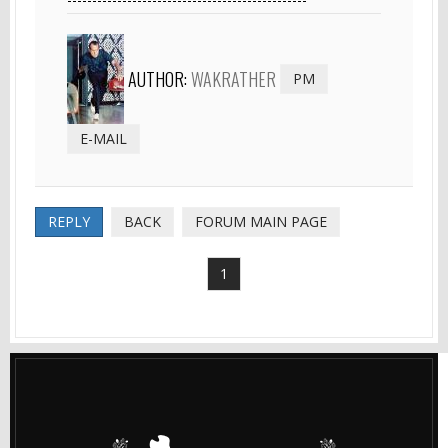
AUTHOR:
WAKRATHER
PM
E-MAIL
REPLY
BACK
FORUM MAIN PAGE
1