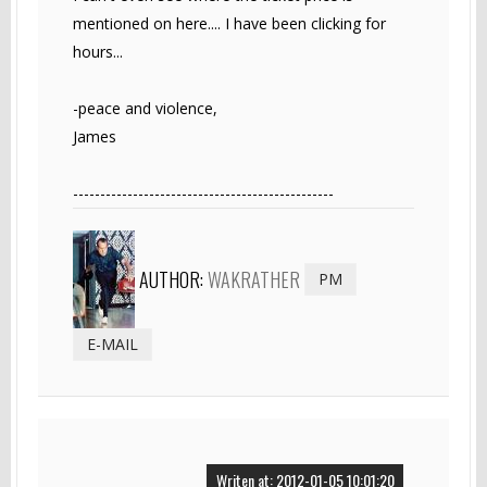
mentioned on here.... I have been clicking for
hours...
-peace and violence,
James
------------------------------------------------
AUTHOR:
WAKRATHER
PM
E-MAIL
Writen at: 2012-01-05 10:01:20