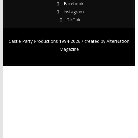
Facebook
Instagram
TikTok
Castle Party Productions 1994-2026 / created by
AlterNation
Magazine