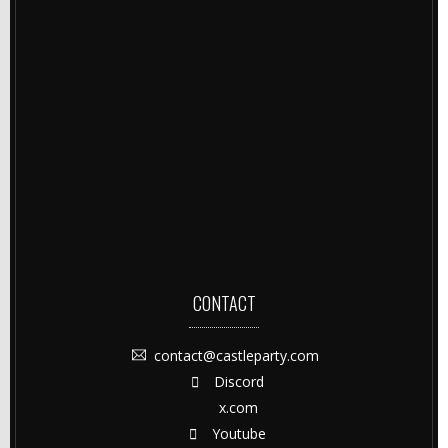
CONTACT
contact@castleparty.com
Discord
x.com
Youtube