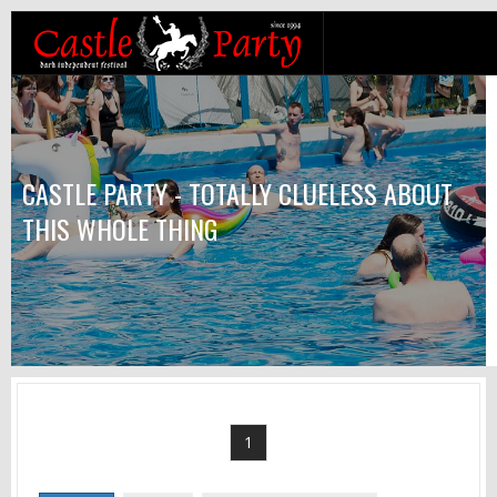
CASTLE PARTY - TOTALLY CLUELESS ABOUT
THIS WHOLE THING
1