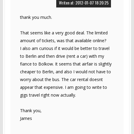
Writen at: 2012-01-07 18:20:25
thank you much.
That seems like a very good deal. The limited
amount of tickets, was that available online?
I also am curious if it would be better to travel
to Berlin and then drive (rent a car) with my
fiance to Bolkow. It seems that airfair is slightly
cheaper to Berlin, and also I would not have to
worry about the bus. The car rental doesnt
appear that expensive. I am going to write to
gigs travel right now actually.
Thank you,
James
------------------------------------------------