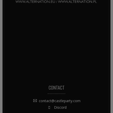
CONTACT
contact@castleparty.com
Discord