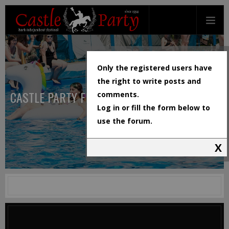
Only the registered users have
the right to write posts and
CASTLE PARTY FESTIVAL
comments.
Log in or fill the form below to
use the forum.
X