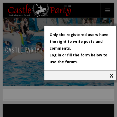
Only the registered users have
the right to write posts and
CASTLE PARTY FESTIVAL
comments.
Log in or fill the form below to
use the forum.
X