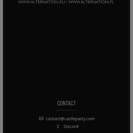
CONTACT
contact@castleparty.com
Discord