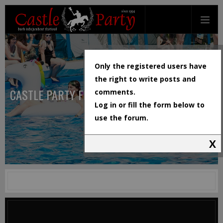
Only the registered users have
the right to write posts and
CASTLE PARTY FESTIVAL
comments.
Log in or fill the form below to
use the forum.
X