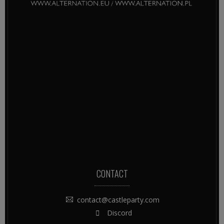
CONTACT
contact@castleparty.com
Discord