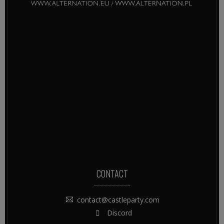
CONTACT
contact@castleparty.com
Discord