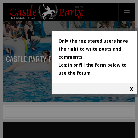
Only the registered users have
the right to write posts and
CASTLE PARTY FESTIVAL
comments.
Log in or fill the form below to
use the forum.
X