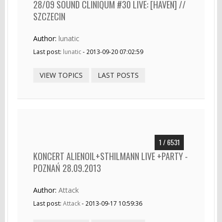
28/09 SOUND CLINIQUM #30 LIVE: [HAVEN] //
SZCZECIN
Author:
lunatic
Last post:
lunatic
- 2013-09-20 07:02:59
VIEW TOPICS
LAST POSTS
1 / 6531
KONCERT ALIENOIL+STHILMANN LIVE +PARTY -
POZNAŃ 28.09.2013
Author:
Attack
Last post:
Attack
- 2013-09-17 10:59:36