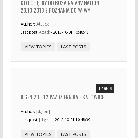
KTO CHĘTNY DO BUSA NA VNV NATION
29.10.2013 Z POZNANIA DO W-WY
Author:
Attack
Last post:
Attack
- 2013-10-01 10:48:48
VIEW TOPICS
LAST POSTS
1 / 6514
D:GEN.20 - 12 PAŹDZIERNIKA - KATOWICE
Author:
[d:gen]
Last post:
[d:gen]
- 2013-10-01 10:48:39
VIEW TOPICS
LAST POSTS