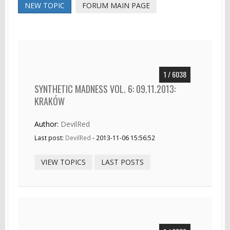
NEW TOPIC
FORUM MAIN PAGE
1 / 6038
SYNTHETIC MADNESS VOL. 6: 09.11.2013:
KRAKÓW
Author:
DevilRed
Last post:
DevilRed
- 2013-11-06 15:56:52
VIEW TOPICS
LAST POSTS