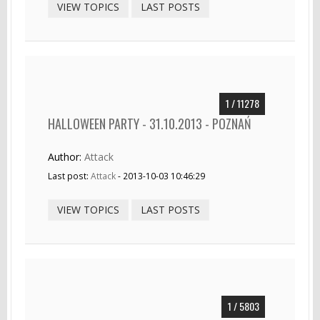
VIEW TOPICS
LAST POSTS
1 / 11278
HALLOWEEN PARTY - 31.10.2013 - POZNAŃ
Author:
Attack
Last post:
Attack
- 2013-10-03 10:46:29
VIEW TOPICS
LAST POSTS
1 / 5803