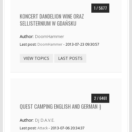
1 / 5677
KONCERT DANDELION WINE ORAZ
SELLISTERNIUM W GDAŃSKU
Author:
DoomHammer
Last post:
DoomHammer
- 2013-07-23 09:30:57
VIEW TOPICS
LAST POSTS
2 / 6461
QUEST CAMPING ENGLISH AND GERMAN :)
Author:
Dj D.A.V.E.
Last post:
Attack
- 2013-07-06 20:34:37