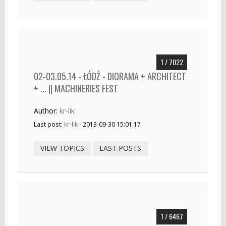
1 / 7022
02-03.05.14 - ŁÓDŹ - DIORAMA + ARCHITECT
+ ... || MACHINERIES FEST
Author:
kr-lik
Last post:
kr-lik
- 2013-09-30 15:01:17
VIEW TOPICS
LAST POSTS
1 / 6467