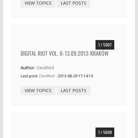
VIEW TOPICS
LAST POSTS
1 / 5907
DIGITAL RIOT VOL. 6: 13.09.2013: KRAKÓW
Author:
DevilRed
Last post:
DevilRed
- 2013-08-29 17:14:10
VIEW TOPICS
LAST POSTS
1 / 5608