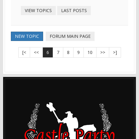
VIEW TOPICS
LAST POSTS
NEW TOPIC
FORUM MAIN PAGE
[<
<<
6
7
8
9
10
>>
>]