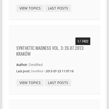
VIEW TOPICS
LAST POSTS
1 / 7402
SYNTHETIC MADNESS VOL. 3: 26.07.2013:
KRAKÓW
Author:
DevilRed
Last post:
DevilRed
- 2013-07-23 11:07:16
VIEW TOPICS
LAST POSTS