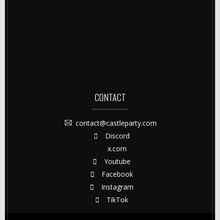
CONTACT
contact@castleparty.com
Discord
x.com
Youtube
Facebook
Instagram
TikTok