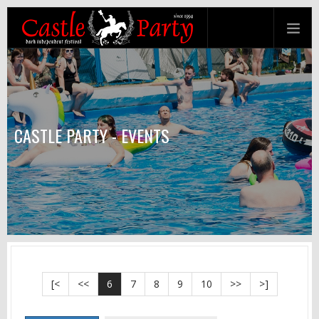
CASTLE PARTY - EVENTS
[<
<<
6
7
8
9
10
>>
>]