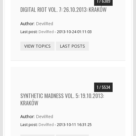
1 / 6389
DIGITAL RIOT VOL. 7: 26.10.2013: KRAKÓW
Author:
DevilRed
Last post:
DevilRed
- 2013-10-24 01:11:03
VIEW TOPICS
LAST POSTS
1 / 5534
SYNTHETIC MADNESS VOL. 5: 19.10.2013:
KRAKÓW
Author:
DevilRed
Last post:
DevilRed
- 2013-10-11 16:31:25