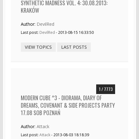
SYNTHETIC MADNESS VOL. 4: 30.08.2013:
KRAKÓW
Author:
DevilRed
Last post:
DevilRed
- 2013-08-15 16:33:50
VIEW TOPICS
LAST POSTS
1 / 7773
MODERN CUBE ^3 - DIORAMA, DIARY OF
DREAMS, COVENANT & SIDE PROJECTS PARTY
17.08 SOB POZNAŃ
Author:
Attack
Last post:
Attack
- 2013-08-03 18:18:39