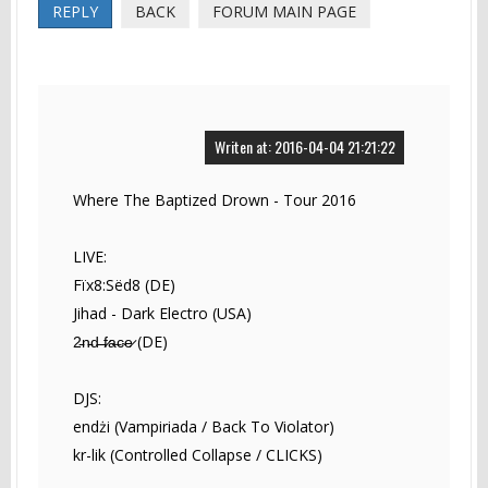
REPLY
BACK
FORUM MAIN PAGE
Writen at: 2016-04-04 21:21:22
Where The Baptized Drown - Tour 2016
LIVE:
Fïx8:Sëd8 (DE)
Jihad - Dark Electro (USA)
2̵n̵d̵ ̵f̷a̶c̴e̷ (DE)
DJS:
endżi (Vampiriada / Back To Violator)
kr-lik (Controlled Collapse / CLICKS)