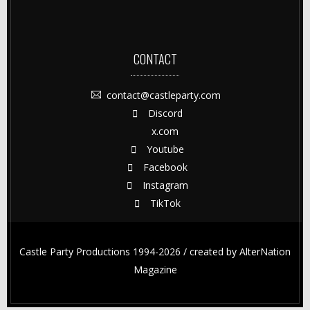
CONTACT
contact@castleparty.com
Discord
x.com
Youtube
Facebook
Instagram
TikTok
Castle Party Productions 1994-2026 / created by
AlterNation
Magazine