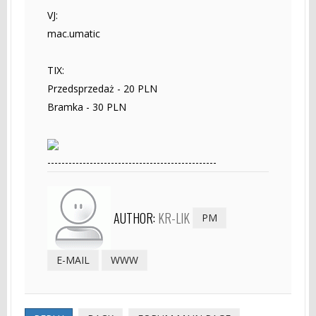
VJ:
mac.umatic
TIX:
Przedsprzedaż - 20 PLN
Bramka - 30 PLN
------------------------------------------------
AUTHOR:
KR-LIK
PM
E-MAIL
WWW