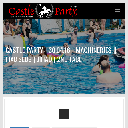
CASTLE PARTY - 30.04.16 - MACHINERIES ||
FIX8:SED8 | JIHAD | 2ND FACE
1