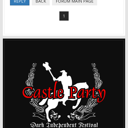
REPLY
BACK
FORUM MAIN PAGE
1