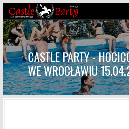
CASTLE PARTY - HOCI
WE WROCŁAWIU 15.04.