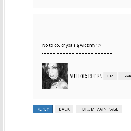
No to co, chyba się widzimy? ;>
------------------------------------------------
AUTHOR:
RUDRA
PM
E-M
REPLY
BACK
FORUM MAIN PAGE