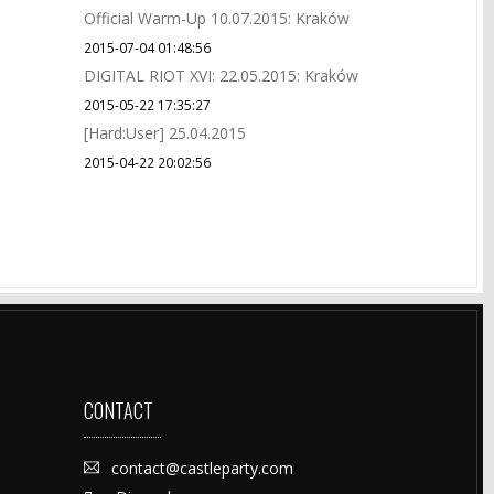
Official Warm-Up 10.07.2015: Kraków
2015-07-04 01:48:56
DIGITAL RIOT XVI: 22.05.2015: Kraków
2015-05-22 17:35:27
[Hard:User] 25.04.2015
2015-04-22 20:02:56
CONTACT
contact@castleparty.com