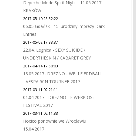
Depeche Mode Spirit Night - 11.05.2017 -
KRAKÓW
2017-05-10 23:52:22
06.05 Gdańsk - 15. urodziny imprezy Dark
Entries
2017-05-02 17:33:37
22.04, Legnica - SEXY SUICIDE /
UNDERTHESKIN / CABARET GREY
2017-04-14 17:50:03
13.05.2017- DREZNO - WELLE:ERDBALL
- VESPA 50N TOURNEE 2017
2017-03-11 02:21:11
01.04.2017 - DREZNO - E WERK OST
FESTIVAL 2017
2017-03-11 02:11:33
Hocico ponownie we Wrocławiu
15.04.2017