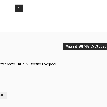
1
Writen at: 2017-02-05 09:39:29
ter party - Klub Muzyczny Liverpool
AIL