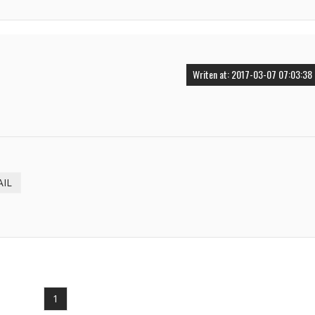
Writen at: 2017-03-07 07:03:38
AIL
1