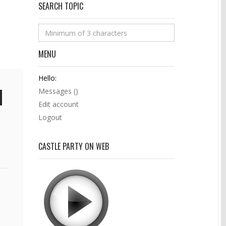
SEARCH TOPIC
MENU
Hello:
Messages (
)
Edit account
Logout
CASTLE PARTY ON WEB