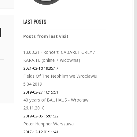
LAST POSTS
Posts from last visit
13.03.21 - koncert: CABARET GREY /
KARA.TE (online + widownia)
2021-03-10 19:35:17
Fields Of The Nephilim we Wrocławiu
5.04.2019
2019-03-27 16:15:51
40 years of BAUHAUS - Wrocław,
26.11.2018
2019-02-05 15:01:22
Peter Heppner Warszawa
2017-12-12 01:11:41