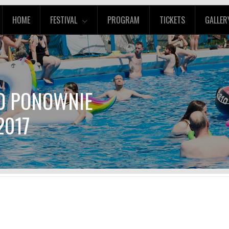
HOME
FESTIVAL
PROGRAM
TICKETS
GALLER
CO PONOWNIE
2017