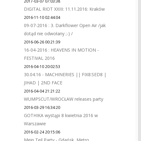
2017-03-07 07:03:38
DIGITAL RIOT XXIII: 11.11.2016: Kraków
2016-11-10 02:44:04
09-07-2016 : 3. Darkflower Open Air /jak
dotąd nie odwołany ;-) /
2016-06-26 00:21:39
16-04-2016 : HEAVENS IN MOTION -
FESTIVAL 2016
2016-04-10 20:02:53
30.04.16 - MACHINERIES || FIX8:SED8 |
JIHAD | 2ND FACE
2016-04-04 21:21:22
WUMPSCUT/WROCŁAW releases party
2016-03-29 16:34:20
GOTHIKA wystąpi 8 kwietnia 2016 w
Warszawie
2016-02-24 20:15:06
Mein Teil Party - Gdańsk, Metro