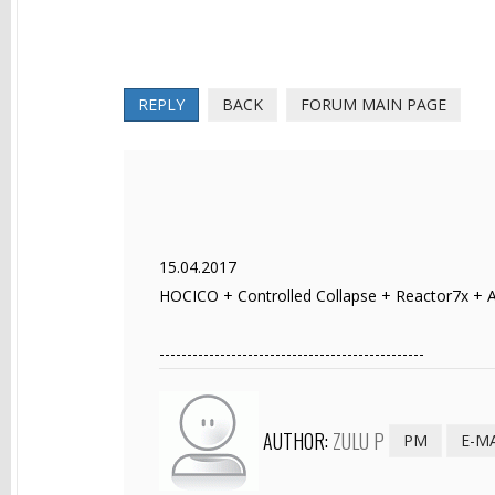
REPLY
BACK
FORUM MAIN PAGE
15.04.2017
HOCICO + Controlled Collapse + Reactor7x + Af
------------------------------------------------
AUTHOR:
ZULU P
PM
E-M