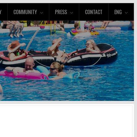
Y
COMMUNITY
PRESS
CONTACT
ENG