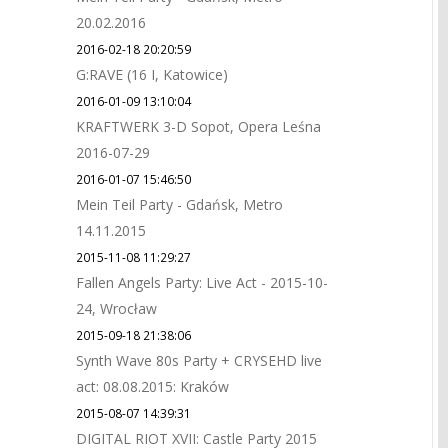
20.02.2016
2016-02-18 20:20:59
G:RAVE (16 I, Katowice)
2016-01-09 13:10:04
KRAFTWERK 3-D Sopot, Opera Leśna
2016-07-29
2016-01-07 15:46:50
Mein Teil Party - Gdańsk, Metro
14.11.2015
2015-11-08 11:29:27
Fallen Angels Party: Live Act - 2015-10-
24, Wrocław
2015-09-18 21:38:06
Synth Wave 80s Party + CRYSEHD live
act: 08.08.2015: Kraków
2015-08-07 14:39:31
DIGITAL RIOT XVII: Castle Party 2015