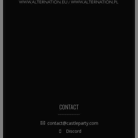
CONTACT
contact@castleparty.com
Discord