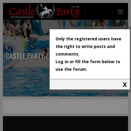
Only the registered users have
the right to write posts and
CASTLE PARTY FESTIVAL
comments.
Log in or fill the form below to
use the forum.
X