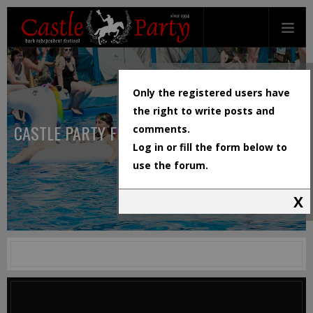
Only the registered users have
the right to write posts and
CASTLE PARTY FESTIVAL
comments.
Log in or fill the form below to
use the forum.
X