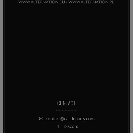
CONTACT
contact@castleparty.com
Discord