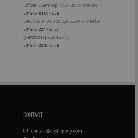
Official Warm-Up 10.07.2015: Kraków
2015-07-04 01:48:56
DIGITAL RIOT XVI: 22.05.2015: Kraków
2015-05-22 17:35:27
[Hard:User] 25.04.2015
2015-04-22 20:02:56
CONTACT
contact@castleparty.com