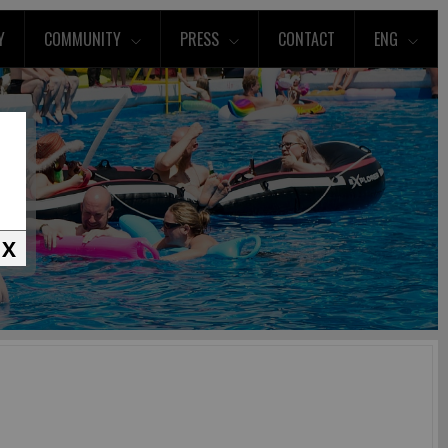
Y
COMMUNITY
PRESS
CONTACT
ENG
X