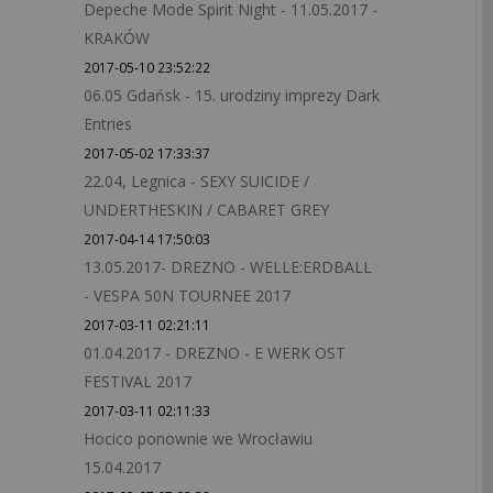
Depeche Mode Spirit Night - 11.05.2017 -
KRAKÓW
2017-05-10 23:52:22
06.05 Gdańsk - 15. urodziny imprezy Dark
Entries
2017-05-02 17:33:37
22.04, Legnica - SEXY SUICIDE /
UNDERTHESKIN / CABARET GREY
2017-04-14 17:50:03
13.05.2017- DREZNO - WELLE:ERDBALL
- VESPA 50N TOURNEE 2017
2017-03-11 02:21:11
01.04.2017 - DREZNO - E WERK OST
FESTIVAL 2017
2017-03-11 02:11:33
Hocico ponownie we Wrocławiu
15.04.2017