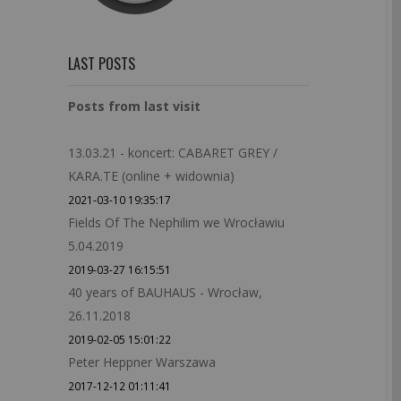
LAST POSTS
Posts from last visit
13.03.21 - koncert: CABARET GREY /
KARA.TE (online + widownia)
2021-03-10 19:35:17
Fields Of The Nephilim we Wrocławiu
5.04.2019
2019-03-27 16:15:51
40 years of BAUHAUS - Wrocław,
26.11.2018
2019-02-05 15:01:22
Peter Heppner Warszawa
2017-12-12 01:11:41