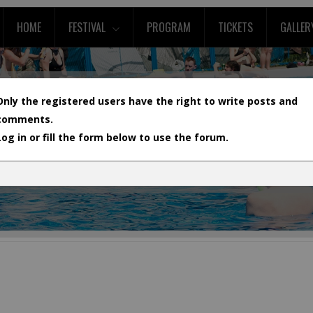
HOME
FESTIVAL
PROGRAM
TICKETS
GALLER
Only the registered users have the right to write posts and
comments.
Log in or fill the form below to use the forum.
L