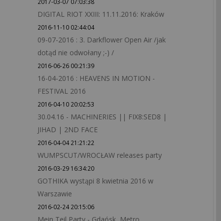
2017-03-07 07:03:38
DIGITAL RIOT XXIII: 11.11.2016: Kraków
2016-11-10 02:44:04
09-07-2016 : 3. Darkflower Open Air /jak
dotąd nie odwołany ;-) /
2016-06-26 00:21:39
16-04-2016 : HEAVENS IN MOTION -
FESTIVAL 2016
2016-04-10 20:02:53
30.04.16 - MACHINERIES || FIX8:SED8 |
JIHAD | 2ND FACE
2016-04-04 21:21:22
WUMPSCUT/WROCŁAW releases party
2016-03-29 16:34:20
GOTHIKA wystąpi 8 kwietnia 2016 w
Warszawie
2016-02-24 20:15:06
Mein Teil Party - Gdańsk, Metro