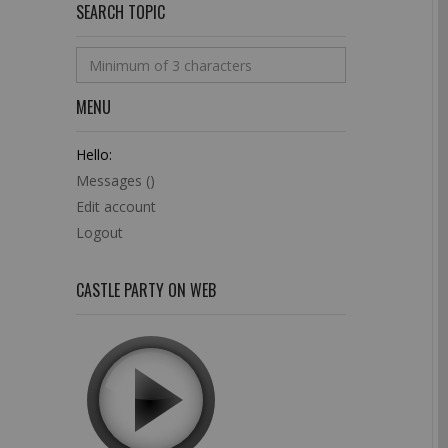
SEARCH TOPIC
MENU
Hello:
Messages (
)
Edit account
Logout
CASTLE PARTY ON WEB