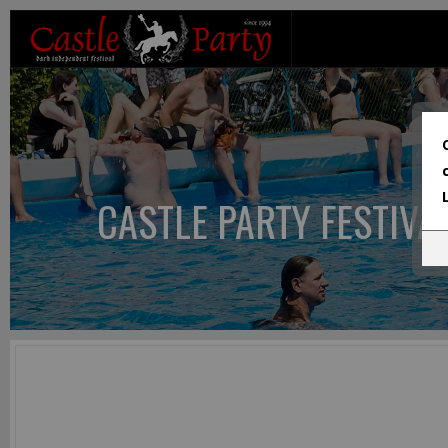
CASTLE PARTY FESTIVA