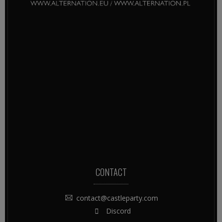
CONTACT
contact@castleparty.com
Discord