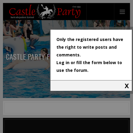
Only the registered users have
the right to write posts and
CASTLE PARTY FESTIVAL
comments.
Log in or fill the form below to
use the forum.
X