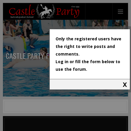
Only the registered users have
the right to write posts and
CASTLE PARTY FESTIVAL
comments.
Log in or fill the form below to
use the forum.
X