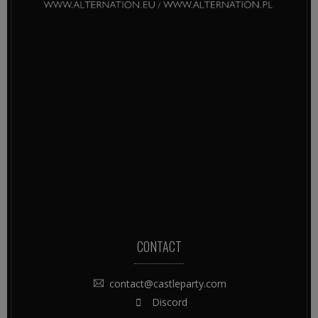
CONTACT
contact@castleparty.com
Discord