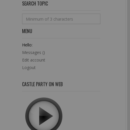
SEARCH TOPIC
MENU
Hello:
Messages (
)
Edit account
Logout
CASTLE PARTY ON WEB