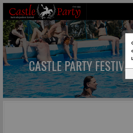
CASTLE PARTY FESTIVA