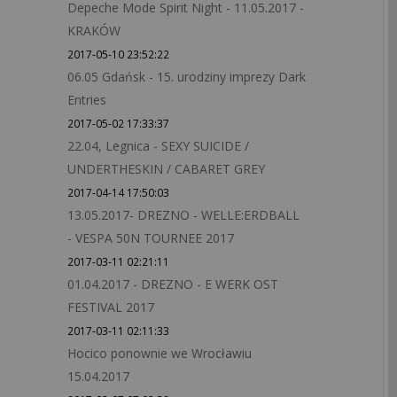
Depeche Mode Spirit Night - 11.05.2017 -
KRAKÓW
2017-05-10 23:52:22
06.05 Gdańsk - 15. urodziny imprezy Dark
Entries
2017-05-02 17:33:37
22.04, Legnica - SEXY SUICIDE /
UNDERTHESKIN / CABARET GREY
2017-04-14 17:50:03
13.05.2017- DREZNO - WELLE:ERDBALL
- VESPA 50N TOURNEE 2017
2017-03-11 02:21:11
01.04.2017 - DREZNO - E WERK OST
FESTIVAL 2017
2017-03-11 02:11:33
Hocico ponownie we Wrocławiu
15.04.2017