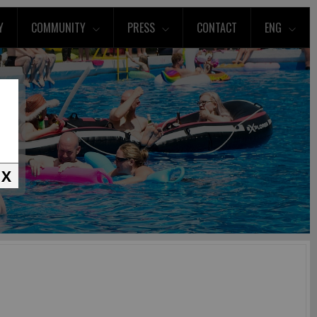
Y
COMMUNITY
PRESS
CONTACT
ENG
X