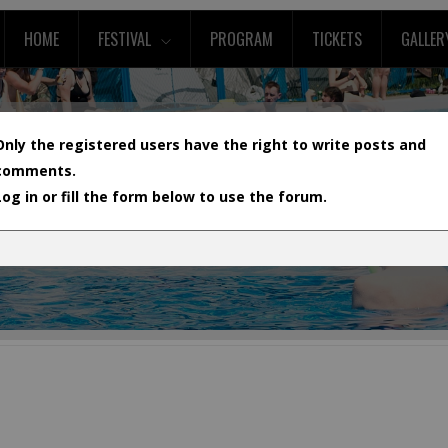
HOME
FESTIVAL
PROGRAM
TICKETS
GALLER
Only the registered users have the right to write posts and
comments.
Log in or fill the form below to use the forum.
L