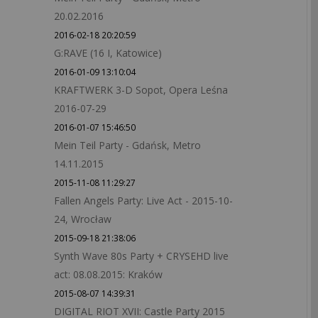
20.02.2016
2016-02-18 20:20:59
G:RAVE (16 I, Katowice)
2016-01-09 13:10:04
KRAFTWERK 3-D Sopot, Opera Leśna
2016-07-29
2016-01-07 15:46:50
Mein Teil Party - Gdańsk, Metro
14.11.2015
2015-11-08 11:29:27
Fallen Angels Party: Live Act - 2015-10-
24, Wrocław
2015-09-18 21:38:06
Synth Wave 80s Party + CRYSEHD live
act: 08.08.2015: Kraków
2015-08-07 14:39:31
DIGITAL RIOT XVII: Castle Party 2015