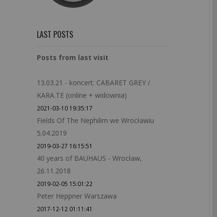
LAST POSTS
Posts from last visit
13.03.21 - koncert: CABARET GREY /
KARA.TE (online + widownia)
2021-03-10 19:35:17
Fields Of The Nephilim we Wrocławiu
5.04.2019
2019-03-27 16:15:51
40 years of BAUHAUS - Wrocław,
26.11.2018
2019-02-05 15:01:22
Peter Heppner Warszawa
2017-12-12 01:11:41