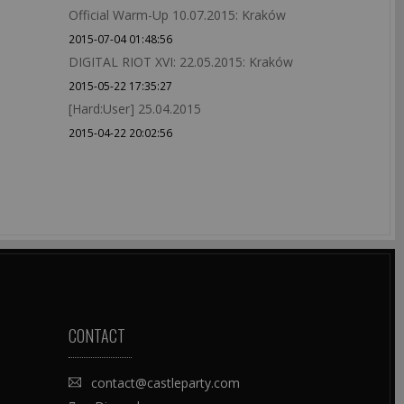
Official Warm-Up 10.07.2015: Kraków
2015-07-04 01:48:56
DIGITAL RIOT XVI: 22.05.2015: Kraków
2015-05-22 17:35:27
[Hard:User] 25.04.2015
2015-04-22 20:02:56
CONTACT
contact@castleparty.com