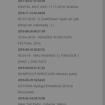
2017-03-07 07:03:38
DIGITAL RIOT XXIII: 11.11.2016: Kraków
2016-11-10 02:44:04
09-07-2016 : 3. Darkflower Open Air /jak
dotąd nie odwołany ;-) /
2016-06-26 00:21:39
16-04-2016 : HEAVENS IN MOTION -
FESTIVAL 2016
2016-04-10 20:02:53
30.04.16 - MACHINERIES || FIX8:SED8 |
JIHAD | 2ND FACE
2016-04-04 21:21:22
WUMPSCUT/WROCŁAW releases party
2016-03-29 16:34:20
GOTHIKA wystąpi 8 kwietnia 2016 w
Warszawie
2016-02-24 20:15:06
Mein Teil Party - Gdańsk, Metro