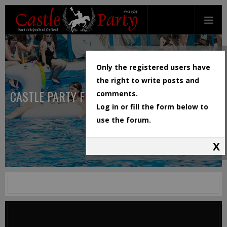
Only the registered users have
the right to write posts and
CASTLE PARTY FESTIVAL
comments.
Log in or fill the form below to
use the forum.
X