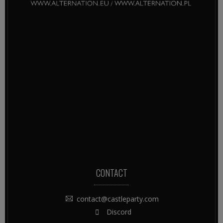
CONTACT
contact@castleparty.com
Discord