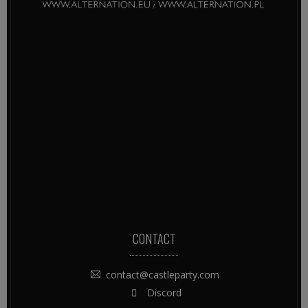
CONTACT
contact@castleparty.com
Discord