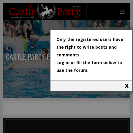
Only the registered users have
the right to write posts and
CASTLE PARTY FESTIVAL
comments.
Log in or fill the form below to
use the forum.
X