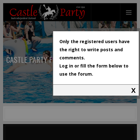
Only the registered users have
the right to write posts and
CASTLE PARTY FESTIVAL
comments.
Log in or fill the form below to
use the forum.
X