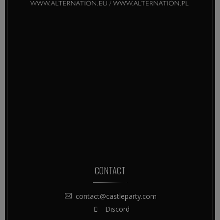
CONTACT
contact@castleparty.com
Discord