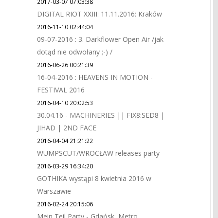
2017-03-07 07:03:38
DIGITAL RIOT XXIII: 11.11.2016: Kraków
2016-11-10 02:44:04
09-07-2016 : 3. Darkflower Open Air /jak
dotąd nie odwołany ;-) /
2016-06-26 00:21:39
16-04-2016 : HEAVENS IN MOTION -
FESTIVAL 2016
2016-04-10 20:02:53
30.04.16 - MACHINERIES || FIX8:SED8 |
JIHAD | 2ND FACE
2016-04-04 21:21:22
WUMPSCUT/WROCŁAW releases party
2016-03-29 16:34:20
GOTHIKA wystąpi 8 kwietnia 2016 w
Warszawie
2016-02-24 20:15:06
Mein Teil Party - Gdańsk, Metro