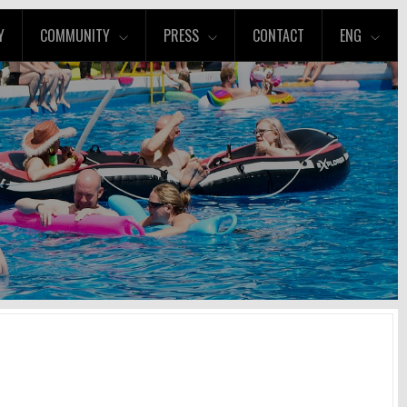
Y
COMMUNITY
PRESS
CONTACT
ENG