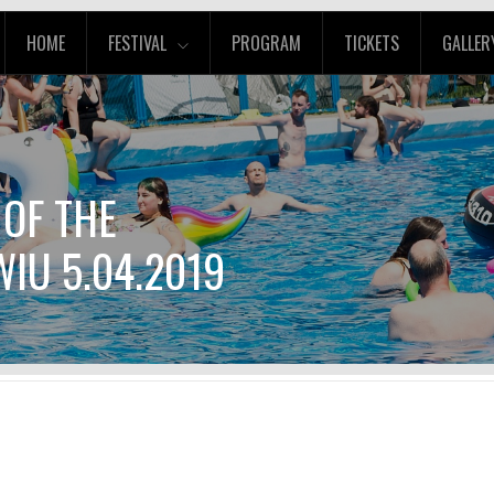
HOME
FESTIVAL
PROGRAM
TICKETS
GALLER
 OF THE
IU 5.04.2019