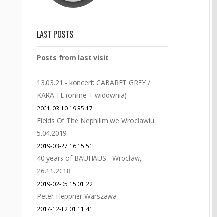
LAST POSTS
Posts from last visit
13.03.21 - koncert: CABARET GREY /
KARA.TE (online + widownia)
2021-03-10 19:35:17
Fields Of The Nephilim we Wrocławiu
5.04.2019
2019-03-27 16:15:51
40 years of BAUHAUS - Wrocław,
26.11.2018
2019-02-05 15:01:22
Peter Heppner Warszawa
2017-12-12 01:11:41