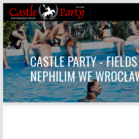
CASTLE PARTY - FIELDS
NEPHILIM WE WROCŁAW