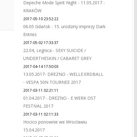
Depeche Mode Spirit Night - 11.05.2017 -
KRAKÓW
2017-05-10 23:52:22
06.05 Gdańsk - 15. urodziny imprezy Dark
Entries
2017-05-02 17:33:37
22.04, Legnica - SEXY SUICIDE /
UNDERTHESKIN / CABARET GREY
2017-04-14 17:50:03
13.05.2017- DREZNO - WELLE:ERDBALL
- VESPA 50N TOURNEE 2017
2017-03-11 02:21:11
01.04.2017 - DREZNO - E WERK OST
FESTIVAL 2017
2017-03-11 02:11:33
Hocico ponownie we Wrocławiu
15.04.2017