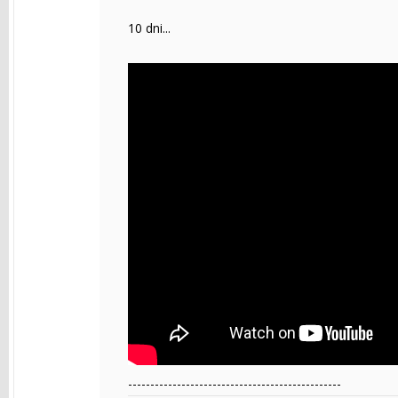
10 dni...
------------------------------------------------