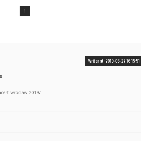
1
Writen at: 2019-03-27 16:15:51
ce
oncert-wroclaw-2019/