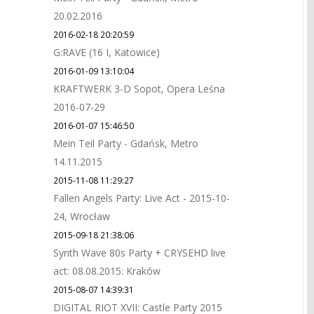
20.02.2016
2016-02-18 20:20:59
G:RAVE (16 I, Katowice)
2016-01-09 13:10:04
KRAFTWERK 3-D Sopot, Opera Leśna
2016-07-29
2016-01-07 15:46:50
Mein Teil Party - Gdańsk, Metro
14.11.2015
2015-11-08 11:29:27
Fallen Angels Party: Live Act - 2015-10-
24, Wrocław
2015-09-18 21:38:06
Synth Wave 80s Party + CRYSEHD live
act: 08.08.2015: Kraków
2015-08-07 14:39:31
DIGITAL RIOT XVII: Castle Party 2015