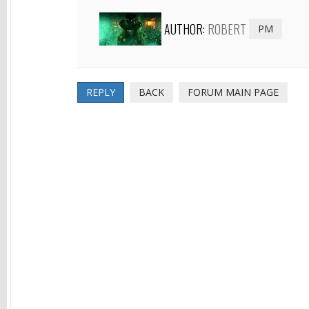
AUTHOR:
ROBERT
PM
REPLY
BACK
FORUM MAIN PAGE