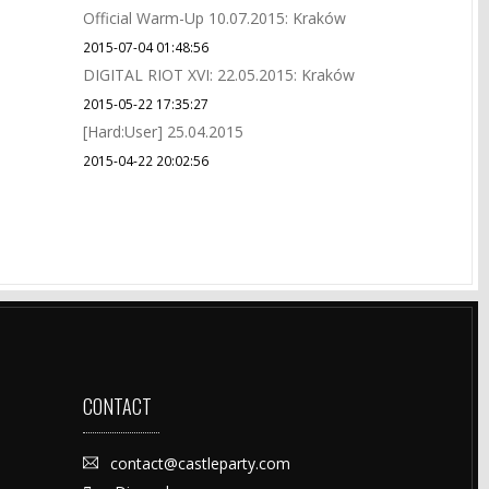
Official Warm-Up 10.07.2015: Kraków
2015-07-04 01:48:56
DIGITAL RIOT XVI: 22.05.2015: Kraków
2015-05-22 17:35:27
[Hard:User] 25.04.2015
2015-04-22 20:02:56
CONTACT
contact@castleparty.com