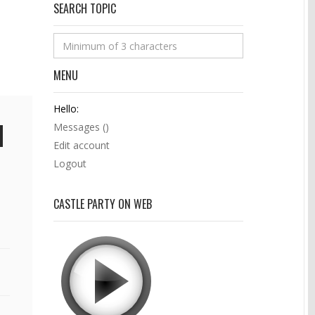
SEARCH TOPIC
MENU
Hello:
Messages (
)
Edit account
Logout
CASTLE PARTY ON WEB