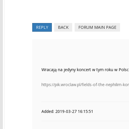
REPLY
BACK
FORUM MAIN PAGE
Wracają na jedyny koncert w tym roku w Pols
https://pik.wroclaw.pl/fields-of-the-nephilim-k
Added: 2019-03-27 16:15:51