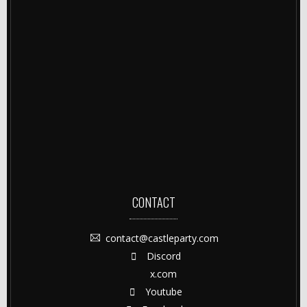
CONTACT
contact@castleparty.com
Discord
x.com
Youtube