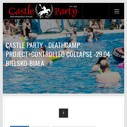
CASTLE PARTY - DEATHCAMP
PROJECT+CONTROLLED COLLAPSE -29.04-
BIELSKO-BIAŁA
1