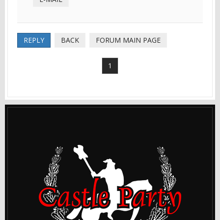
REPLY
BACK
FORUM MAIN PAGE
1