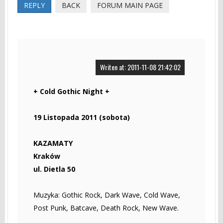
REPLY
BACK
FORUM MAIN PAGE
Writen at: 2011-11-08 21:42:02
+ Cold Gothic Night +
19 Listopada 2011 (sobota)
KAZAMATY
Kraków
ul. Dietla 50
Muzyka: Gothic Rock, Dark Wave, Cold Wave,
Post Punk, Batcave, Death Rock, New Wave.