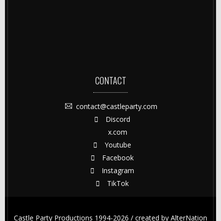
CONTACT
contact@castleparty.com
Discord
x.com
Youtube
Facebook
Instagram
TikTok
Castle Party Productions 1994-2026 / created by
AlterNation