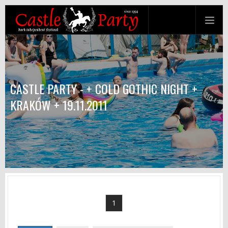
CASTLE PARTY - + COLD GOTHIC NIGHT +
KRAKÓW + 19.11.2011
1