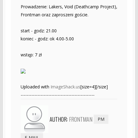
Prowadzenie: Lakers, Void (Deathcamp Project),
Frontman oraz zaproszeni goście.
start - godz: 21.00
koniec - godz: ok 4.00-5.00
wstęp: 7 zł
Uploaded with
ImageShack.us
[size=4][/size]
------------------------------------------------
AUTHOR:
FRONTMAN
PM
E-MAIL