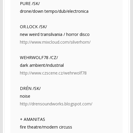
PURE /SK/
drone/down tempo/dub/electronica
OR.LOCK /SK/
new weird transilvania / horror disco
http://www.mixcloud.com/silverhorn/
WEHRWOLF78 /CZ/
dark ambient/industrial
http://www.czscene.cz/wehrwolf78
DRÉN /SK/
noise
http://drensoundworks.blogspot.com/
+ AMANITAS
fire theatre/modern circuss