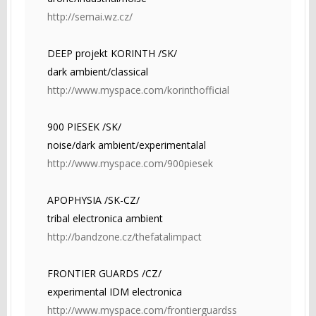
http://semai.wz.cz/
DEEP projekt KORINTH /SK/
dark ambient/classical
http://www.myspace.com/korinthofficial
900 PIESEK /SK/
noise/dark ambient/experimentalal
http://www.myspace.com/900piesek
APOPHYSIA /SK-CZ/
tribal electronica ambient
http://bandzone.cz/thefatalimpact
FRONTIER GUARDS /CZ/
experimental IDM electronica
http://www.myspace.com/frontierguardss