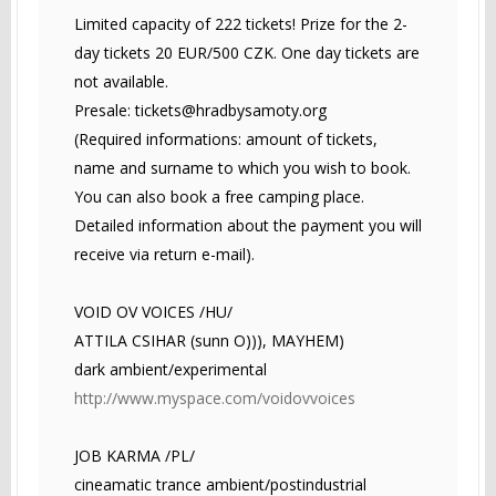
Limited capacity of 222 tickets! Prize for the 2-
day tickets 20 EUR/500 CZK. One day tickets are
not available.
Presale:
tickets@hradbysamoty.org
(Required informations: amount of tickets,
name and surname to which you wish to book.
You can also book a free camping place.
Detailed information about the payment you will
receive via return e-mail).
VOID OV VOICES /HU/
ATTILA CSIHAR (sunn O))), MAYHEM)
dark ambient/experimental
http://www.myspace.com/voidovvoices
JOB KARMA /PL/
cineamatic trance ambient/postindustrial