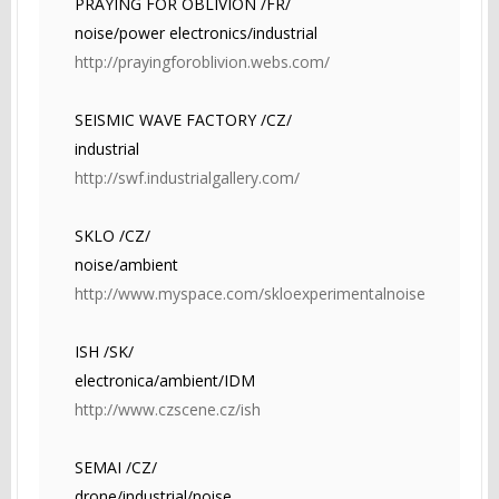
PRAYING FOR OBLIVION /FR/
noise/power electronics/industrial
http://prayingforoblivion.webs.com/
SEISMIC WAVE FACTORY /CZ/
industrial
http://swf.industrialgallery.com/
SKLO /CZ/
noise/ambient
http://www.myspace.com/skloexperimentalnoise
ISH /SK/
electronica/ambient/IDM
http://www.czscene.cz/ish
SEMAI /CZ/
drone/industrial/noise