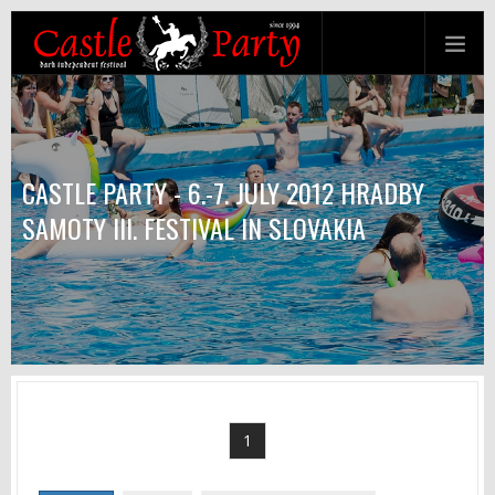
CASTLE PARTY - 6.-7. JULY 2012 HRADBY
SAMOTY III. FESTIVAL IN SLOVAKIA
1