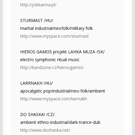
http://jobkarma.pl/
STURMAST /HU/
martial industrial/neofolk/military folk
http://www.myspace.com/sturmast
HIEROS GAMOS projekt LAHKA MUZA /SK/
electro symphonic ritual music
http://bandzone.cz/hierosgamos
LARRNAKH /HU/
apocalyptic pop/industrial/neo-folk/ambient
http://www.myspace.com/larrnakh
DO SHASKA! /CZ/
ambient ethno-industrial/dark-trance-dub
http://www.doshaska.net/