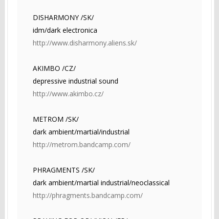
DISHARMONY /SK/
idm/dark electronica
http://www.disharmony.aliens.sk/
AKIMBO /CZ/
depressive industrial sound
http://www.akimbo.cz/
METROM /SK/
dark ambient/martial/industrial
http://metrom.bandcamp.com/
PHRAGMENTS /SK/
dark ambient/martial industrial/neoclassical
http://phragments.bandcamp.com/