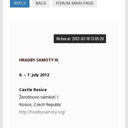
REPLY
BACK
FORUM MAIN PAGE
Writen at: 2012-03-18 13:05:20
HRADBY SAMOTY III.
6. – 7. july 2012
Castle Rosice
Žerotínovo náměstí 1
Rosice, Czech Republic
http://hradbysamoty.org/