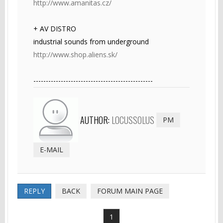
http://www.amanitas.cz/
+ AV DISTRO
industrial sounds from underground
http://www.shop.aliens.sk/
------------------------------------------------
AUTHOR:
LOCUSSOLUS
PM
E-MAIL
REPLY
BACK
FORUM MAIN PAGE
1