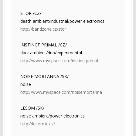
STOR /CZ/
death ambient/industrial/power electronics
http://bandzone.cz/stor
INSTINCT PRIMAL /CZ/
dark ambient/dub/experimental
http://www.myspace.com/instinctprimal
NOISE MORTANNA /SK/
noise
http://www.myspace.com/noisemortanna
LESOM /SK/
noise ambient/power electronics
http://lesom.ic.cz/