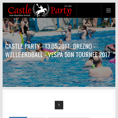
CASTLE PARTY - 13.05.2017- DREZNO -
WELLE:ERDBALL - VESPA 50N TOURNEE 2017
1