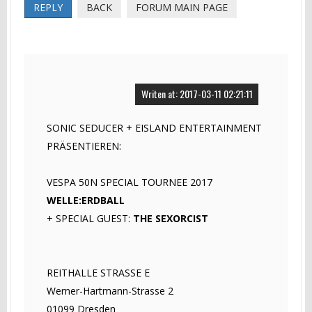
REPLY
BACK
FORUM MAIN PAGE
Writen at: 2017-03-11 02:21:11
SONIC SEDUCER + EISLAND ENTERTAINMENT
PRÄSENTIEREN:
VESPA 50N SPECIAL TOURNEE 2017
WELLE:ERDBALL
+ SPECIAL GUEST:
THE SEXORCIST
REITHALLE STRASSE E
Werner-Hartmann-Strasse 2
01099 Dresden