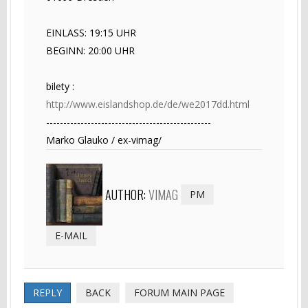
EINLASS: 19:15 UHR
BEGINN: 20:00 UHR
bilety :
http://www.eislandshop.de/de/we2017dd.html
------------------------------------------------
Marko Glauko / ex-vimag/
AUTHOR:
VIMAG
PM
E-MAIL
REPLY
BACK
FORUM MAIN PAGE