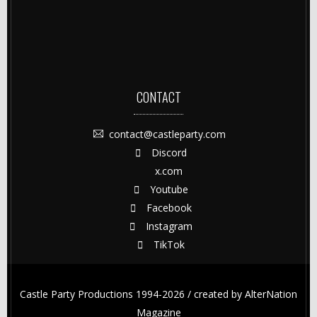
CONTACT
contact@castleparty.com
Discord
x.com
Youtube
Facebook
Instagram
TikTok
Castle Party Productions 1994-2026 / created by
AlterNation
Magazine