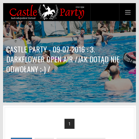
CASTLE PARTY - 09-07-2016 : 3.
DARKFLOWER OPEN AIR /JAK DOTĄD NIE
ODWOŁANY ;-) /
1