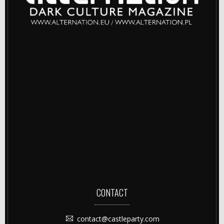
CONTACT
contact@castleparty.com