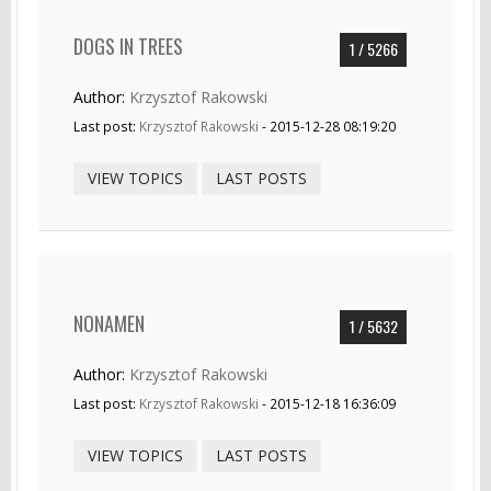
DOGS IN TREES
1 / 5266
Author:
Krzysztof Rakowski
Last post:
Krzysztof Rakowski
- 2015-12-28 08:19:20
VIEW TOPICS
LAST POSTS
NONAMEN
1 / 5632
Author:
Krzysztof Rakowski
Last post:
Krzysztof Rakowski
- 2015-12-18 16:36:09
VIEW TOPICS
LAST POSTS