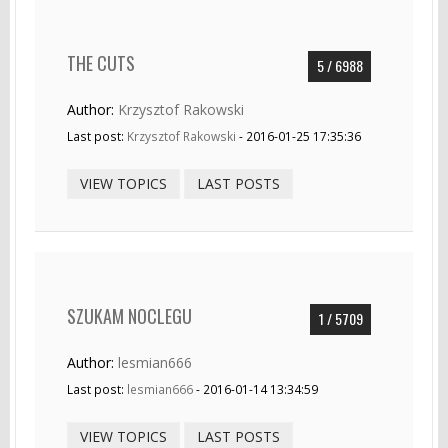
THE CUTS
5 / 6988
Author:
Krzysztof Rakowski
Last post:
Krzysztof Rakowski
- 2016-01-25 17:35:36
VIEW TOPICS
LAST POSTS
SZUKAM NOCLEGU
1 / 5709
Author:
lesmian666
Last post:
lesmian666
- 2016-01-14 13:34:59
VIEW TOPICS
LAST POSTS