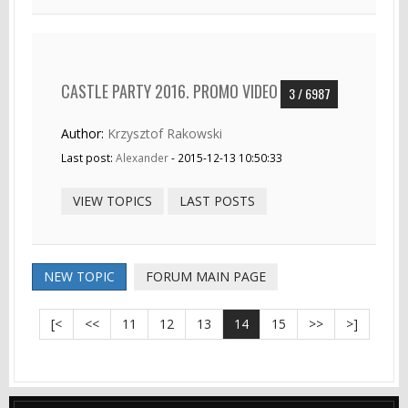
CASTLE PARTY 2016. PROMO VIDEO
3 / 6987
Author:
Krzysztof Rakowski
Last post:
Alexander
- 2015-12-13 10:50:33
VIEW TOPICS
LAST POSTS
NEW TOPIC
FORUM MAIN PAGE
[<
<<
11
12
13
14
15
>>
>]