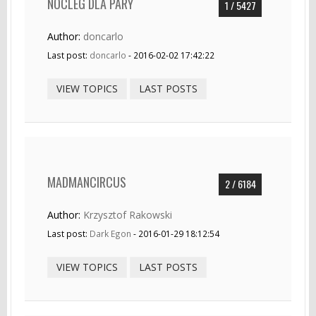
NOCLEG DLA PARY
1 / 5427
Author:
doncarlo
Last post:
doncarlo
- 2016-02-02 17:42:22
VIEW TOPICS
LAST POSTS
MADMANCIRCUS
2 / 6184
Author:
Krzysztof Rakowski
Last post:
Dark Egon
- 2016-01-29 18:12:54
VIEW TOPICS
LAST POSTS