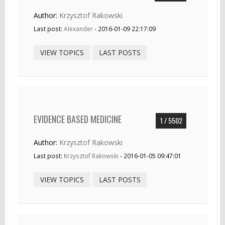
Author:
Krzysztof Rakowski
Last post:
Alexander
- 2016-01-09 22:17:09
VIEW TOPICS
LAST POSTS
EVIDENCE BASED MEDICINE
1 / 5502
Author:
Krzysztof Rakowski
Last post:
Krzysztof Rakowski
- 2016-01-05 09:47:01
VIEW TOPICS
LAST POSTS