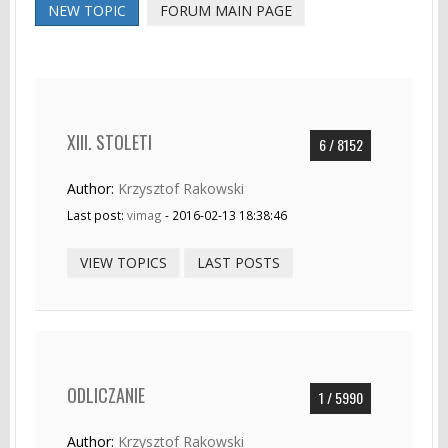
NEW TOPIC
FORUM MAIN PAGE
XIII. STOLETI
6 / 8152
Author:
Krzysztof Rakowski
Last post:
vimag
- 2016-02-13 18:38:46
VIEW TOPICS
LAST POSTS
ODLICZANIE
1 / 5990
Author:
Krzysztof Rakowski