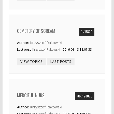
CEMETERY OF SCREAM
1 / 5870
Author:
Krzysztof Rakowski
Last post:
Krzysztof Rakowski
- 2016-01-13 18:01:33
VIEW TOPICS
LAST POSTS
MERCIFUL NUNS
36 / 23079
Author:
Krzysztof Rakowski
Last post:
Krzysztof Rakowski
- 2016-01-10 15:54:51