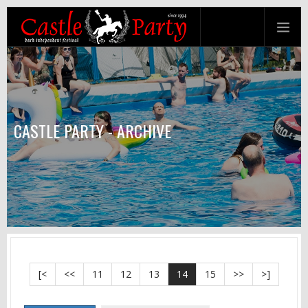
CASTLE PARTY - ARCHIVE
[<
<<
11
12
13
14
15
>>
>]