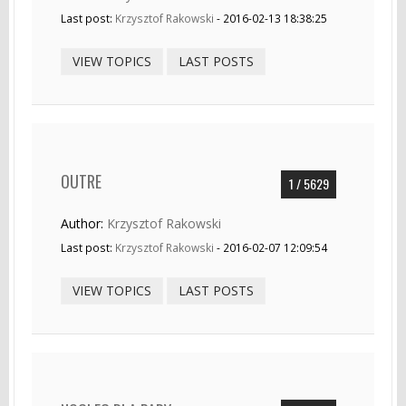
Last post:
Krzysztof Rakowski
- 2016-02-13 18:38:25
VIEW TOPICS
LAST POSTS
OUTRE
1 / 5629
Author:
Krzysztof Rakowski
Last post:
Krzysztof Rakowski
- 2016-02-07 12:09:54
VIEW TOPICS
LAST POSTS