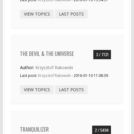
VIEW TOPICS
LAST POSTS
THE DEVIL & THE UNIVERSE
3 / 7131
Author:
Krzysztof Rakowski
Last post:
Krzysztof Rakowski
- 2016-01-10 11:08:39
VIEW TOPICS
LAST POSTS
TRANQUILIZER
2 / 5494