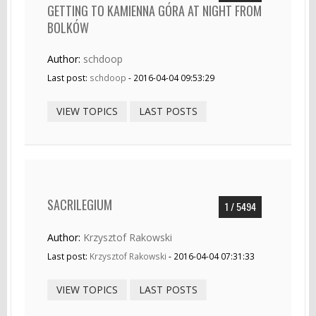
GETTING TO KAMIENNA GÓRA AT NIGHT FROM
BOLKÓW
Author:
schdoop
Last post:
schdoop
- 2016-04-04 09:53:29
VIEW TOPICS
LAST POSTS
SACRILEGIUM
1 / 5494
Author:
Krzysztof Rakowski
Last post:
Krzysztof Rakowski
- 2016-04-04 07:31:33
VIEW TOPICS
LAST POSTS