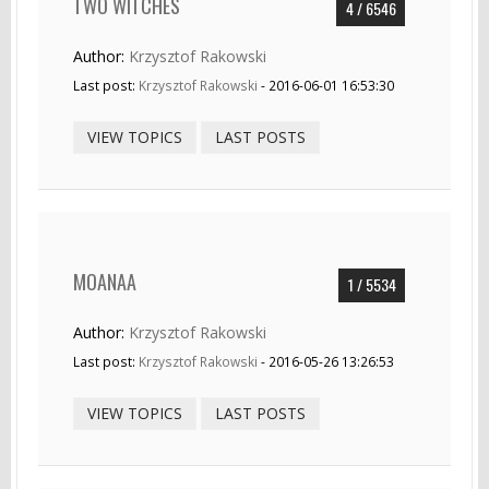
TWO WITCHES
4 / 6546
Author:
Krzysztof Rakowski
Last post:
Krzysztof Rakowski
- 2016-06-01 16:53:30
VIEW TOPICS
LAST POSTS
MOANAA
1 / 5534
Author:
Krzysztof Rakowski
Last post:
Krzysztof Rakowski
- 2016-05-26 13:26:53
VIEW TOPICS
LAST POSTS