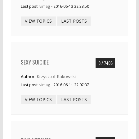
Last post:
vimag
- 2016-06-13 22:33:50
VIEW TOPICS
LAST POSTS
SEXY SUICIDE
3 / 7406
Author:
Krzysztof Rakowski
Last post:
vimag
- 2016-06-11 22:07:37
VIEW TOPICS
LAST POSTS