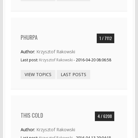
PHURPA
1 / 7112
Author:
Krzysztof Rakowski
Last post:
Krzysztof Rakowski
- 2016-04-20 08:06:58
VIEW TOPICS
LAST POSTS
THIS COLD
4 / 6208
Author:
Krzysztof Rakowski
Last post:
Krzysztof Rakowski
- 2016-04-13 20:04:15