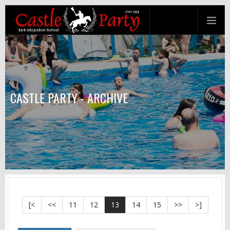
CASTLE PARTY - ARCHIVE
[<
<<
11
12
13
14
15
>>
>]