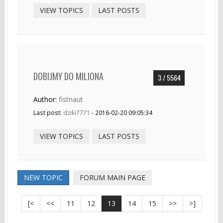
VIEW TOPICS
LAST POSTS
DOBIJMY DO MILIONA
3 / 5564
Author:
fistnaut
Last post:
dziki7771
- 2016-02-20 09:05:34
VIEW TOPICS
LAST POSTS
NEW TOPIC
FORUM MAIN PAGE
[<
<<
11
12
13
14
15
>>
>]