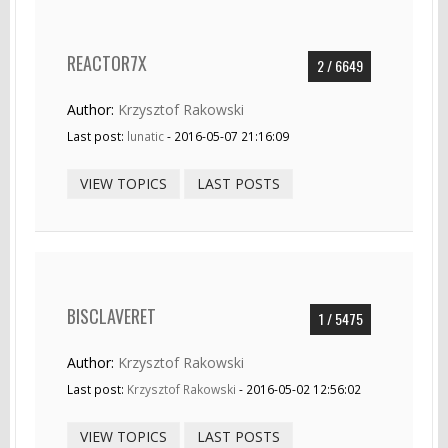
REACTOR7X
2 / 6649
Author:
Krzysztof Rakowski
Last post:
lunatic
- 2016-05-07 21:16:09
VIEW TOPICS
LAST POSTS
BISCLAVERET
1 / 5475
Author:
Krzysztof Rakowski
Last post:
Krzysztof Rakowski
- 2016-05-02 12:56:02
VIEW TOPICS
LAST POSTS