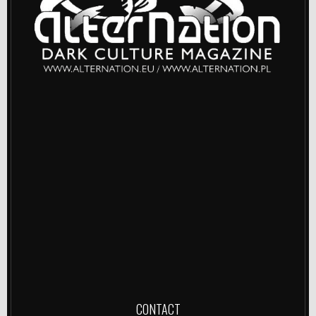
CONTACT