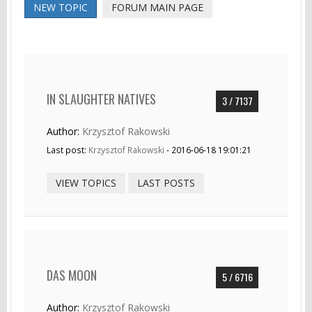
NEW TOPIC
FORUM MAIN PAGE
IN SLAUGHTER NATIVES
3 / 7137
Author:
Krzysztof Rakowski
Last post:
Krzysztof Rakowski
- 2016-06-18 19:01:21
VIEW TOPICS
LAST POSTS
DAS MOON
5 / 6716
Author:
Krzysztof Rakowski