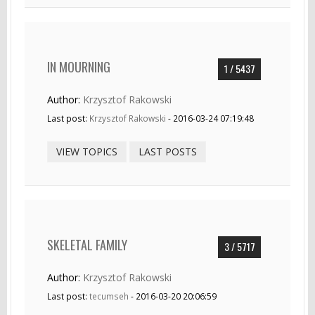
IN MOURNING
1 / 5437
Author:
Krzysztof Rakowski
Last post:
Krzysztof Rakowski
- 2016-03-24 07:19:48
VIEW TOPICS
LAST POSTS
SKELETAL FAMILY
3 / 5717
Author:
Krzysztof Rakowski
Last post:
tecumseh
- 2016-03-20 20:06:59