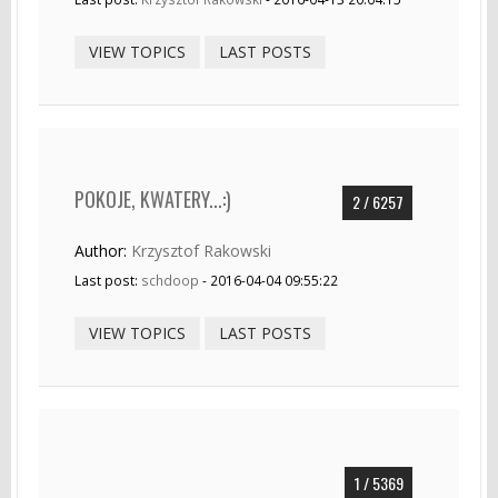
VIEW TOPICS
LAST POSTS
POKOJE, KWATERY...:)
2 / 6257
Author:
Krzysztof Rakowski
Last post:
schdoop
- 2016-04-04 09:55:22
VIEW TOPICS
LAST POSTS
1 / 5369