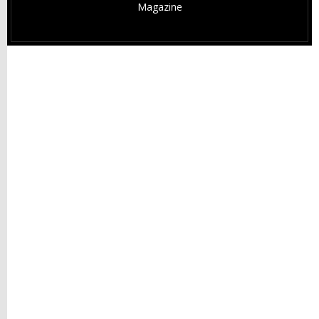
Magazine