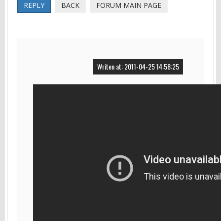
REPLY
BACK
FORUM MAIN PAGE
Writen at: 2011-04-25 14:58:25