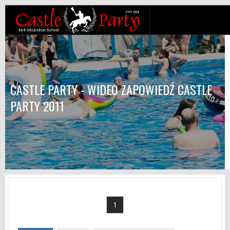
CASTLE PARTY - WIDEO ZAPOWIEDŹ CASTLE
PARTY 2011
1