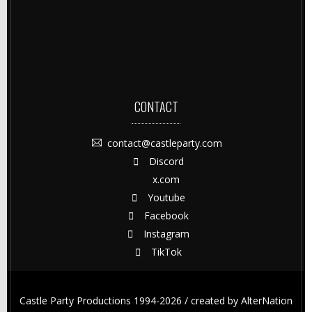
CONTACT
contact@castleparty.com
Discord
x.com
Youtube
Facebook
Instagram
TikTok
Castle Party Productions 1994-2026 / created by
AlterNation