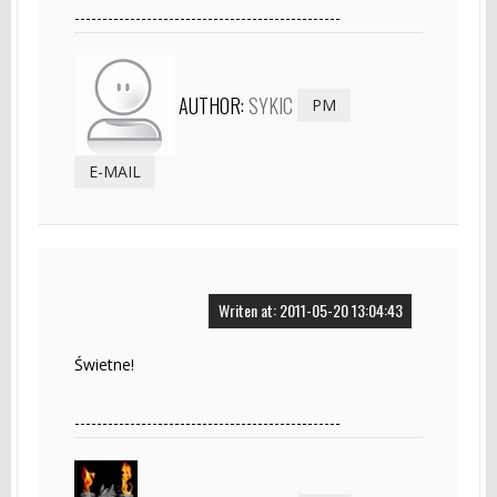
------------------------------------------------
AUTHOR:
SYKIC
PM
E-MAIL
Writen at: 2011-05-20 13:04:43
Świetne!
------------------------------------------------