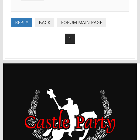
REPLY
BACK
FORUM MAIN PAGE
1