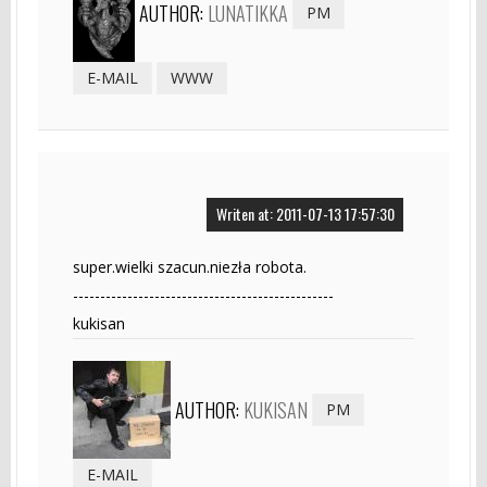
AUTHOR:
LUNATIKKA
PM
E-MAIL
WWW
Writen at: 2011-07-13 17:57:30
super.wielki szacun.niezła robota.
------------------------------------------------
kukisan
AUTHOR:
KUKISAN
PM
E-MAIL