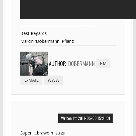
------------------------------------------------
Best Regards
Marcin 'Dobermann' Pflanz
AUTHOR:
DOBERMANN
PM
E-MAIL
WWW
Writen at: 2011-05-03 15:21:31
Super......brawo mistrzu