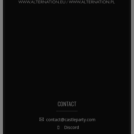
CONTACT
contact@castleparty.com
Discord