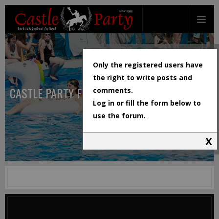
Only the registered users have
the right to write posts and
CASTLE PARTY FESTIVAL
comments.
Log in or fill the form below to
use the forum.
X