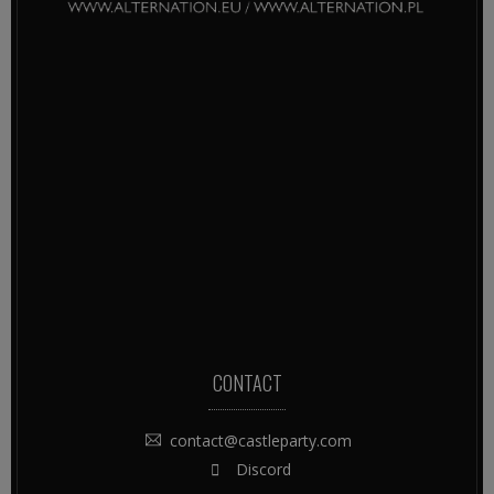
CONTACT
contact@castleparty.com
Discord