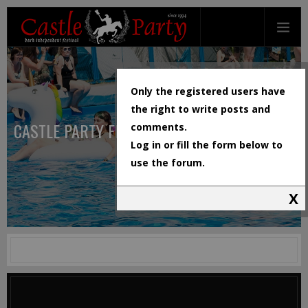
Only the registered users have
the right to write posts and
CASTLE PARTY FESTIVAL
comments.
Log in or fill the form below to
use the forum.
X