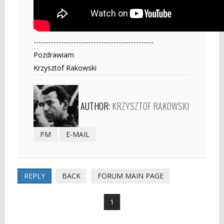
------------------------------------------------
Pozdrawiam
Krzysztof Rakowski
AUTHOR:
KRZYSZTOF RAKOWSKI
PM
E-MAIL
REPLY
BACK
FORUM MAIN PAGE
1