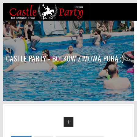
CASTLE PARTY - BOLKÓW ZIMOWĄ PORĄ ;)
1