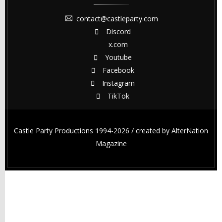
contact@castleparty.com
Discord
x.com
Youtube
Facebook
Instagram
TikTok
Castle Party Productions 1994-2026 / created by
AlterNation
Magazine