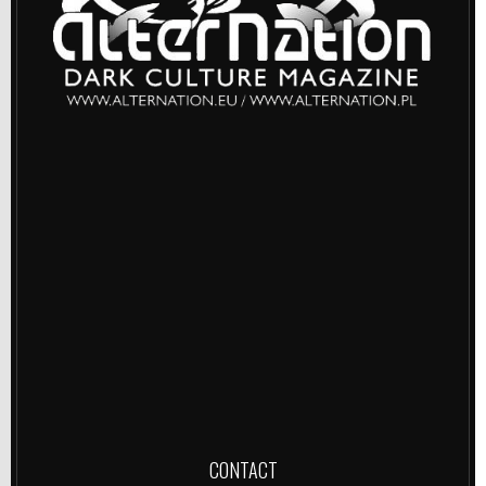
CONTACT