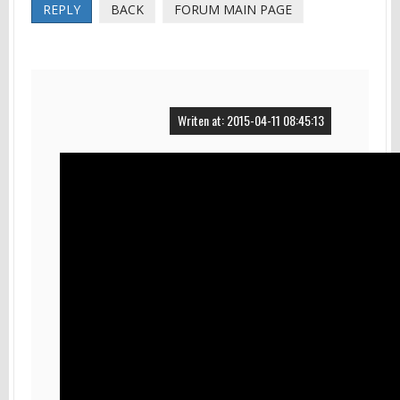
REPLY
BACK
FORUM MAIN PAGE
Writen at: 2015-04-11 08:45:13