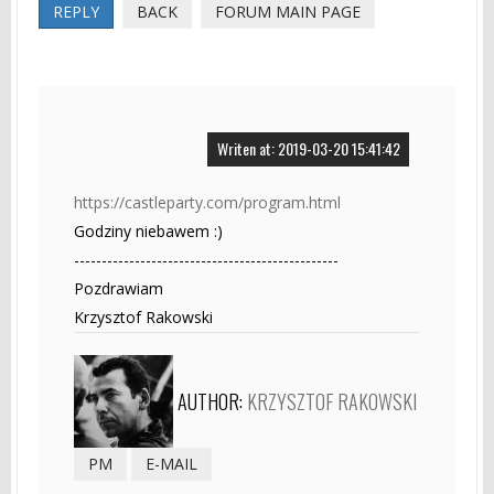
REPLY
BACK
FORUM MAIN PAGE
Writen at: 2019-03-20 15:41:42
https://castleparty.com/program.html
Godziny niebawem :)
------------------------------------------------
Pozdrawiam
Krzysztof Rakowski
AUTHOR:
KRZYSZTOF RAKOWSKI
PM
E-MAIL