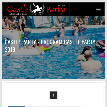
CASTLE PARTY - PROGRAM CASTLE PARTY
2019
1