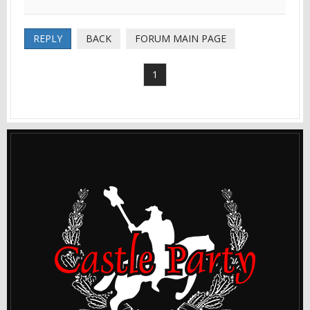
REPLY
BACK
FORUM MAIN PAGE
1