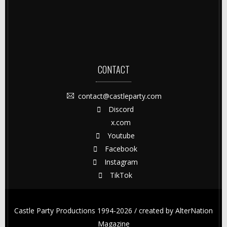
CONTACT
contact@castleparty.com
Discord
x.com
Youtube
Facebook
Instagram
TikTok
Castle Party Productions 1994-2026 / created by
AlterNation
Magazine